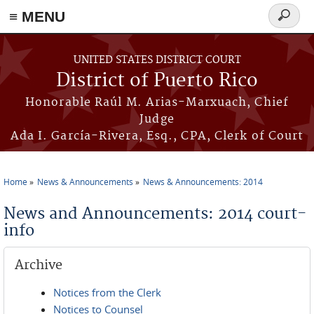
≡ MENU
Search
form
Skip to main content
UNITED STATES DISTRICT COURT
District of Puerto Rico
Honorable Raúl M. Arias-Marxuach, Chief
Judge
Ada I. García-Rivera, Esq., CPA, Clerk of Court
Home
News & Announcements
News & Announcements: 2014
You are here
News and Announcements: 2014 court-
info
Archive
Notices from the Clerk
Notices to Counsel