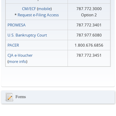
CM/ECF
(
mobile
)
787.772.3000
*
Request e‑Filing Access
Option 2
PROMESA
787.772.3401
U.S. Bankruptcy Court
787.977.6080
PACER
1.800.676.6856
CJA e-Voucher
787.772.3451
(
more info
)
Forms