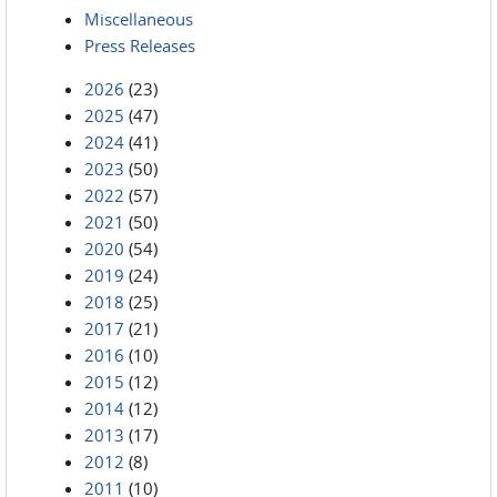
Miscellaneous
Press Releases
2026
(23)
2025
(47)
2024
(41)
2023
(50)
2022
(57)
2021
(50)
2020
(54)
2019
(24)
2018
(25)
2017
(21)
2016
(10)
2015
(12)
2014
(12)
2013
(17)
2012
(8)
2011
(10)