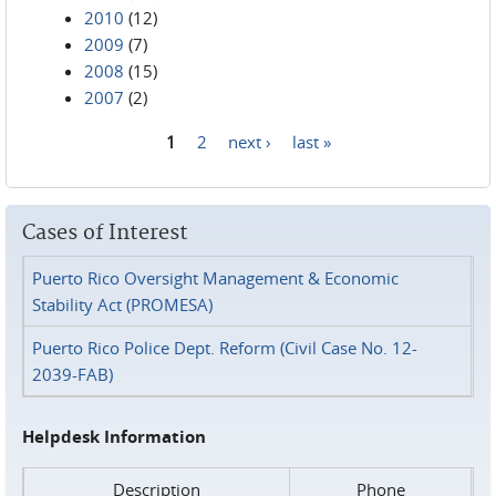
2010
(12)
2009
(7)
2008
(15)
2007
(2)
1
2
next ›
last »
Pages
Cases of Interest
Puerto Rico Oversight Management & Economic
Stability Act (PROMESA)
Puerto Rico Police Dept. Reform (Civil Case No. 12-
2039-FAB)
Helpdesk Information
Description
Phone