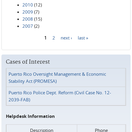
2010
(12)
2009
(7)
2008
(15)
2007
(2)
1
2
next ›
last »
Pages
Cases of Interest
Puerto Rico Oversight Management & Economic
Stability Act (PROMESA)
Puerto Rico Police Dept. Reform (Civil Case No. 12-
2039-FAB)
Helpdesk Information
Description
Phone