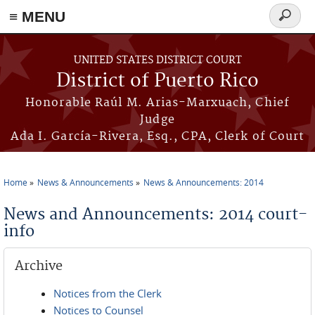
≡ MENU
Search
form
Skip to main content
UNITED STATES DISTRICT COURT
District of Puerto Rico
Honorable Raúl M. Arias-Marxuach, Chief
Judge
Ada I. García-Rivera, Esq., CPA, Clerk of Court
Home
News & Announcements
News & Announcements: 2014
You are here
News and Announcements: 2014 court-
info
Archive
Notices from the Clerk
Notices to Counsel