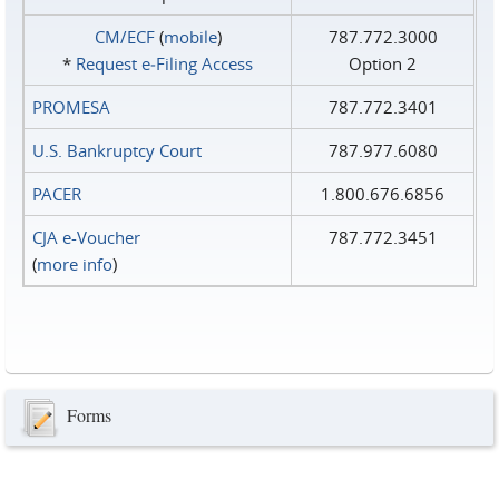
CM/ECF
(
mobile
)
787.772.3000
*
Request e‑Filing Access
Option 2
PROMESA
787.772.3401
U.S. Bankruptcy Court
787.977.6080
PACER
1.800.676.6856
CJA e-Voucher
787.772.3451
(
more info
)
Forms