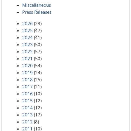
Miscellaneous
Press Releases
2026
(23)
2025
(47)
2024
(41)
2023
(50)
2022
(57)
2021
(50)
2020
(54)
2019
(24)
2018
(25)
2017
(21)
2016
(10)
2015
(12)
2014
(12)
2013
(17)
2012
(8)
2011
(10)