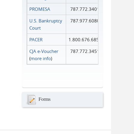
PROMESA
787.772.3401
U.S. Bankruptcy
787.977.6080
Court
PACER
1.800.676.6856
CJA e-Voucher
787.772.3451
(
more info
)
Forms