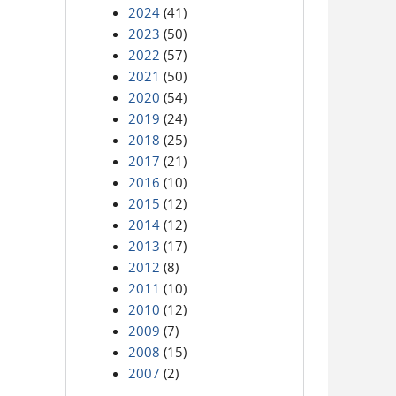
2024
(41)
2023
(50)
2022
(57)
2021
(50)
2020
(54)
2019
(24)
2018
(25)
2017
(21)
2016
(10)
2015
(12)
2014
(12)
2013
(17)
2012
(8)
2011
(10)
2010
(12)
2009
(7)
2008
(15)
2007
(2)