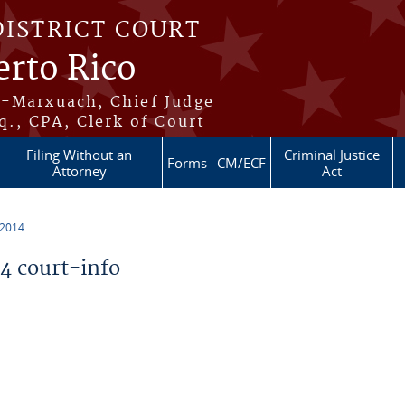
DISTRICT COURT
erto Rico
s-Marxuach, Chief Judge
q., CPA, Clerk of Court
Filing Without an
Criminal Justice
Forms
CM/ECF
Attorney
Act
 2014
 court-info