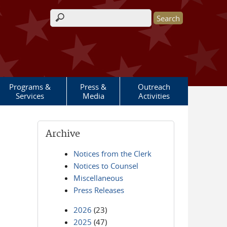
Search form
Programs &
Press &
Outreach
Services
Media
Activities
Archive
Notices from the Clerk
Notices to Counsel
Miscellaneous
Press Releases
2026
(23)
2025
(47)