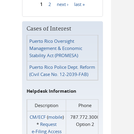
1
2
next ›
last »
Pages
Cases of Interest
Puerto Rico Oversight
Management & Economic
Stability Act (PROMESA)
Puerto Rico Police Dept. Reform
(Civil Case No. 12-2039-FAB)
Helpdesk Information
Description
Phone
CM/ECF
(
mobile
)
787.772.3000
*
Request
Option 2
e‑Filing Access