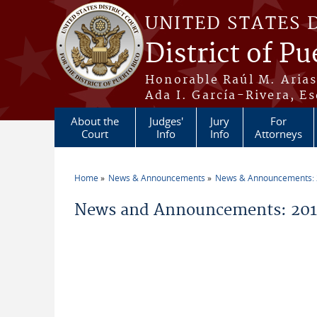
Skip to main content
UNITED STATES 
District of Pu
Honorable Raúl M. Aria
Ada I. García-Rivera, Es
About the
Judges'
Jury
For
Court
Info
Info
Attorneys
Home
News & Announcements
News & Announcements:
You are here
News and Announcements: 2014