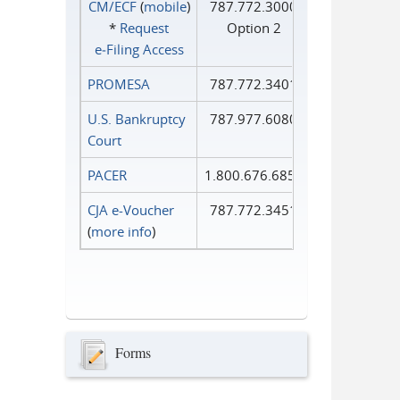
CM/ECF
(
mobile
)
787.772.3000
*
Request
Option 2
e‑Filing Access
PROMESA
787.772.3401
U.S. Bankruptcy
787.977.6080
Court
PACER
1.800.676.6856
CJA e-Voucher
787.772.3451
(
more info
)
Forms