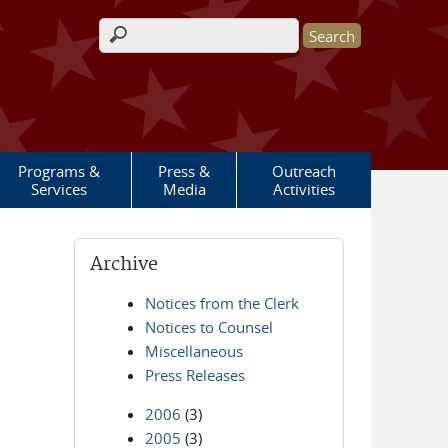
Search form
Programs &
Press &
Outreach
Services
Media
Activities
Archive
Notices from the Clerk
Notices to Counsel
Miscellaneous
Press Releases
2006
(3)
2005
(3)