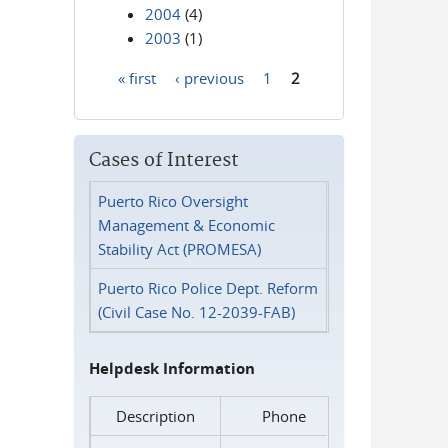
2004
(4)
2003
(1)
« first
‹ previous
1
2
Pages
Cases of Interest
Puerto Rico Oversight
Management & Economic
Stability Act (PROMESA)
Puerto Rico Police Dept. Reform
(Civil Case No. 12-2039-FAB)
Helpdesk Information
Description
Phone