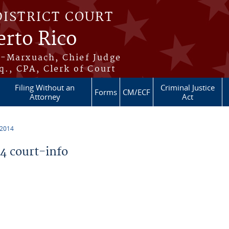
DISTRICT COURT
erto Rico
s-Marxuach, Chief Judge
q., CPA, Clerk of Court
Filing Without an
Criminal Justice
Forms
CM/ECF
Attorney
Act
 2014
 court-info