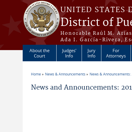
Skip to main content
UNITED STATES 
District of Pu
Honorable Raúl M. Aria
Ada I. García-Rivera, Es
About the
Judges'
Jury
For
Court
Info
Info
Attorneys
Home
News & Announcements
News & Announcements:
You are here
News and Announcements: 2014