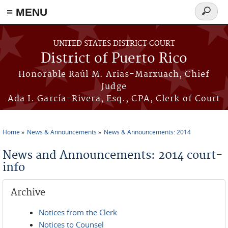
≡ MENU
Search
form
Skip to main content
UNITED STATES DISTRICT COURT
District of Puerto Rico
Honorable Raúl M. Arias-Marxuach, Chief
Judge
Ada I. García-Rivera, Esq., CPA, Clerk of Court
Home
News & Announcements
News & Announcements: 2014
You are here
News and Announcements: 2014 court-
info
Archive
Notices from the Clerk
Notices to Counsel