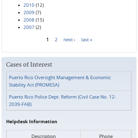
2010
(12)
2009
(7)
2008
(15)
2007
(2)
1
2
next ›
last »
Pages
Cases of Interest
Puerto Rico Oversight Management & Economic
Stability Act (PROMESA)
Puerto Rico Police Dept. Reform (Civil Case No. 12-
2039-FAB)
Helpdesk Information
Description
Phone