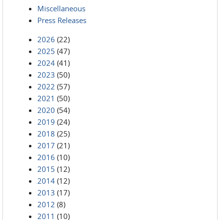
Miscellaneous
Press Releases
2026
(22)
2025
(47)
2024
(41)
2023
(50)
2022
(57)
2021
(50)
2020
(54)
2019
(24)
2018
(25)
2017
(21)
2016
(10)
2015
(12)
2014
(12)
2013
(17)
2012
(8)
2011
(10)