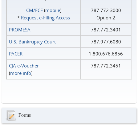
CM/ECF
(
mobile
)
787.772.3000
*
Request e‑Filing Access
Option 2
PROMESA
787.772.3401
U.S. Bankruptcy Court
787.977.6080
PACER
1.800.676.6856
CJA e-Voucher
787.772.3451
(
more info
)
Forms