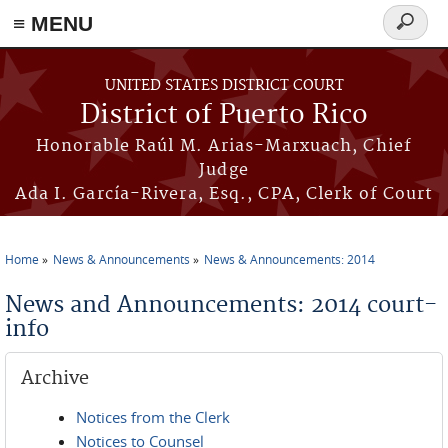
≡ MENU
Search
form
Skip to main content
UNITED STATES DISTRICT COURT
District of Puerto Rico
Honorable Raúl M. Arias-Marxuach, Chief
Judge
Ada I. García-Rivera, Esq., CPA, Clerk of Court
Home
News & Announcements
News & Announcements: 2014
You are here
News and Announcements: 2014 court-
info
Archive
Notices from the Clerk
Notices to Counsel