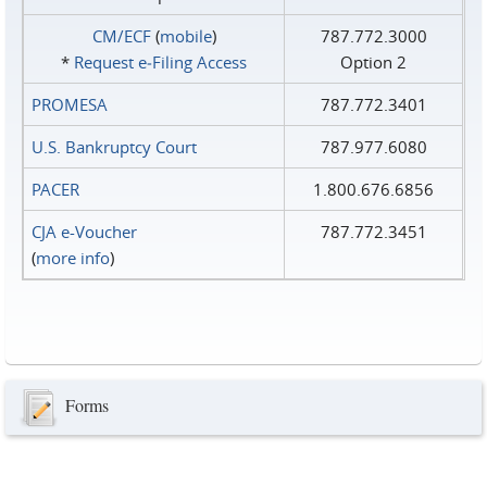
CM/ECF
(
mobile
)
787.772.3000
*
Request e‑Filing Access
Option 2
PROMESA
787.772.3401
U.S. Bankruptcy Court
787.977.6080
PACER
1.800.676.6856
CJA e-Voucher
787.772.3451
(
more info
)
Forms