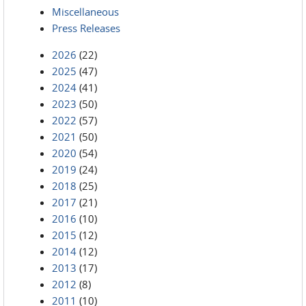
Miscellaneous
Press Releases
2026
(22)
2025
(47)
2024
(41)
2023
(50)
2022
(57)
2021
(50)
2020
(54)
2019
(24)
2018
(25)
2017
(21)
2016
(10)
2015
(12)
2014
(12)
2013
(17)
2012
(8)
2011
(10)