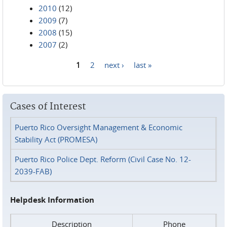
2010
(12)
2009
(7)
2008
(15)
2007
(2)
1
2
next ›
last »
Pages
Cases of Interest
Puerto Rico Oversight Management & Economic
Stability Act (PROMESA)
Puerto Rico Police Dept. Reform (Civil Case No. 12-
2039-FAB)
Helpdesk Information
Description
Phone