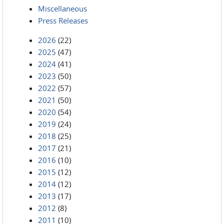
Miscellaneous
Press Releases
2026
(22)
2025
(47)
2024
(41)
2023
(50)
2022
(57)
2021
(50)
2020
(54)
2019
(24)
2018
(25)
2017
(21)
2016
(10)
2015
(12)
2014
(12)
2013
(17)
2012
(8)
2011
(10)