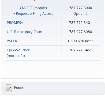
CM/ECF
(
mobile
)
787.772.3000
*
Request e‑Filing Access
Option 2
PROMESA
787.772.3401
U.S. Bankruptcy Court
787.977.6080
PACER
1.800.676.6856
CJA e-Voucher
787.772.3451
(
more info
)
Forms