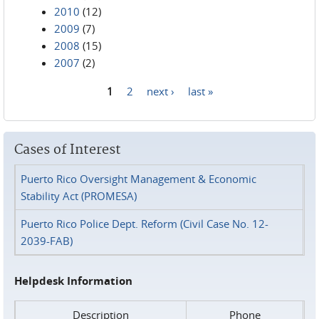
2010
(12)
2009
(7)
2008
(15)
2007
(2)
1
2
next ›
last »
Pages
Cases of Interest
Puerto Rico Oversight Management & Economic
Stability Act (PROMESA)
Puerto Rico Police Dept. Reform (Civil Case No. 12-
2039-FAB)
Helpdesk Information
Description
Phone