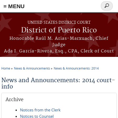
≡ MENU
Search
form
Skip to main content
UNITED STATES DISTRICT COURT
District of Puerto Rico
Honorable Raúl M. Arias-Marxuach, Chief
Judge
Ada I. García-Rivera, Esq., CPA, Clerk of Court
Home
News & Announcements
News & Announcements: 2014
You are here
News and Announcements: 2014 court-
info
Archive
Notices from the Clerk
Notices to Counsel