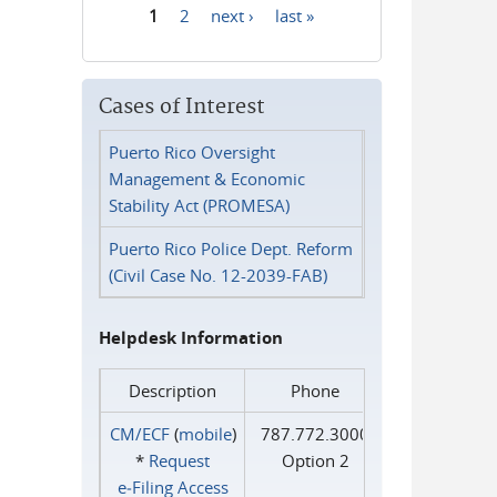
1
2
next ›
last »
Pages
Cases of Interest
Puerto Rico Oversight
Management & Economic
Stability Act (PROMESA)
Puerto Rico Police Dept. Reform
(Civil Case No. 12-2039-FAB)
Helpdesk Information
Description
Phone
CM/ECF
(
mobile
)
787.772.3000
*
Request
Option 2
e‑Filing Access