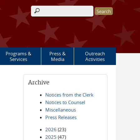
Search form
Programs &
Press &
Outreach
Services
Media
Activities
Archive
Notices from the Clerk
Notices to Counsel
Miscellaneous
Press Releases
2026
(23)
2025
(47)