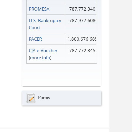
PROMESA
787.772.3401
U.S. Bankruptcy
787.977.6080
Court
PACER
1.800.676.6856
CJA e-Voucher
787.772.3451
(
more info
)
Forms