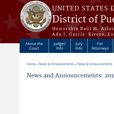
Skip to main content
UNITED STATES 
District of Pu
Honorable Raúl M. Aria
Ada I. García-Rivera, Es
About the
Judges'
Jury
For
Court
Info
Info
Attorneys
Home
News & Announcements
News & Announcements:
You are here
News and Announcements: 2014