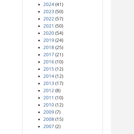
2024
(41)
2023
(50)
2022
(57)
2021
(50)
2020
(54)
2019
(24)
2018
(25)
2017
(21)
2016
(10)
2015
(12)
2014
(12)
2013
(17)
2012
(8)
2011
(10)
2010
(12)
2009
(7)
2008
(15)
2007
(2)