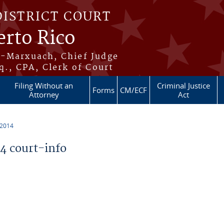
DISTRICT COURT
erto Rico
s-Marxuach, Chief Judge
q., CPA, Clerk of Court
Filing Without an
Criminal Justice
Forms
CM/ECF
Attorney
Act
 2014
 court-info