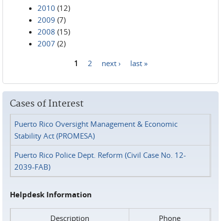
2010
(12)
2009
(7)
2008
(15)
2007
(2)
1
2
next ›
last »
Pages
Cases of Interest
Puerto Rico Oversight Management & Economic
Stability Act (PROMESA)
Puerto Rico Police Dept. Reform (Civil Case No. 12-
2039-FAB)
Helpdesk Information
Description
Phone