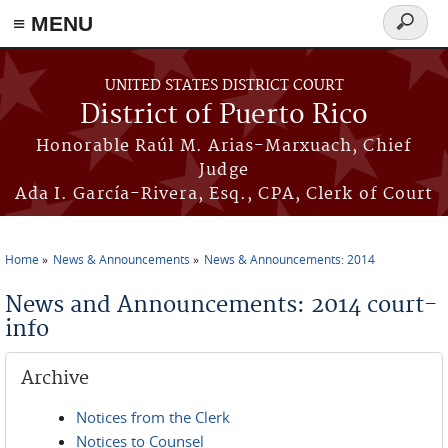
≡ MENU
Search
form
Skip to main content
UNITED STATES DISTRICT COURT
District of Puerto Rico
Honorable Raúl M. Arias-Marxuach, Chief
Judge
Ada I. García-Rivera, Esq., CPA, Clerk of Court
Home
News & Announcements
News & Announcements: 2014
You are here
News and Announcements: 2014 court-
info
Archive
Notices from the Clerk
Notices to Counsel