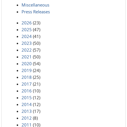
Miscellaneous
Press Releases
2026
(23)
2025
(47)
2024
(41)
2023
(50)
2022
(57)
2021
(50)
2020
(54)
2019
(24)
2018
(25)
2017
(21)
2016
(10)
2015
(12)
2014
(12)
2013
(17)
2012
(8)
2011
(10)