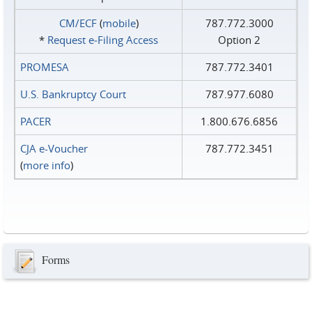
CM/ECF
(
mobile
)
787.772.3000
*
Request e‑Filing Access
Option 2
PROMESA
787.772.3401
U.S. Bankruptcy Court
787.977.6080
PACER
1.800.676.6856
CJA e-Voucher
787.772.3451
(
more info
)
Forms