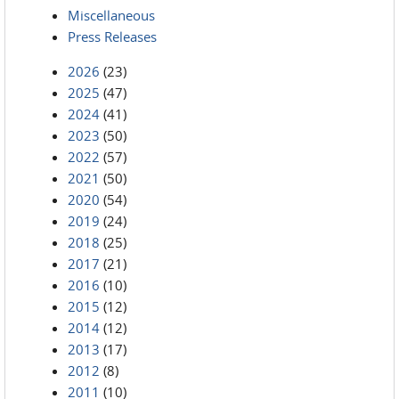
Miscellaneous
Press Releases
2026
(23)
2025
(47)
2024
(41)
2023
(50)
2022
(57)
2021
(50)
2020
(54)
2019
(24)
2018
(25)
2017
(21)
2016
(10)
2015
(12)
2014
(12)
2013
(17)
2012
(8)
2011
(10)