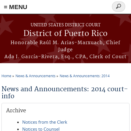
≡ MENU
Search
form
Skip to main content
UNITED STATES DISTRICT COURT
District of Puerto Rico
Honorable Raúl M. Arias-Marxuach, Chief
Judge
Ada I. García-Rivera, Esq., CPA, Clerk of Court
Home
News & Announcements
News & Announcements: 2014
You are here
News and Announcements: 2014 court-
info
Archive
Notices from the Clerk
Notices to Counsel