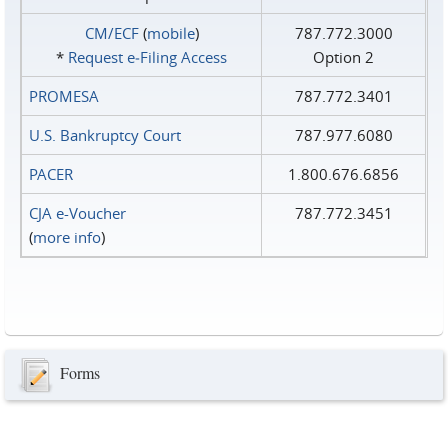
CM/ECF
(
mobile
)
787.772.3000
*
Request e‑Filing Access
Option 2
PROMESA
787.772.3401
U.S. Bankruptcy Court
787.977.6080
PACER
1.800.676.6856
CJA e-Voucher
787.772.3451
(
more info
)
Forms