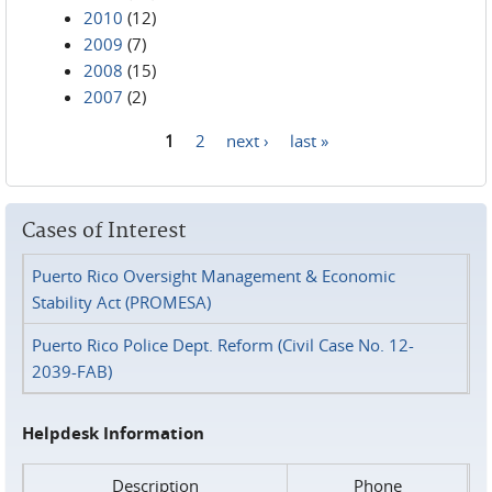
2010
(12)
2009
(7)
2008
(15)
2007
(2)
1
2
next ›
last »
Pages
Cases of Interest
Puerto Rico Oversight Management & Economic
Stability Act (PROMESA)
Puerto Rico Police Dept. Reform (Civil Case No. 12-
2039-FAB)
Helpdesk Information
Description
Phone