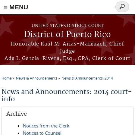
≡ MENU
Search
form
Skip to main content
UNITED STATES DISTRICT COURT
District of Puerto Rico
Honorable Raúl M. Arias-Marxuach, Chief
Judge
Ada I. García-Rivera, Esq., CPA, Clerk of Court
Home
News & Announcements
News & Announcements: 2014
You are here
News and Announcements: 2014 court-
info
Archive
Notices from the Clerk
Notices to Counsel