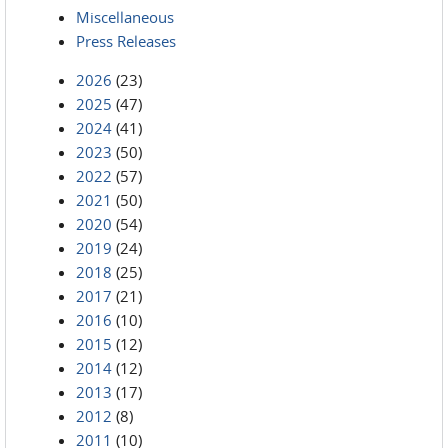
Miscellaneous
Press Releases
2026
(23)
2025
(47)
2024
(41)
2023
(50)
2022
(57)
2021
(50)
2020
(54)
2019
(24)
2018
(25)
2017
(21)
2016
(10)
2015
(12)
2014
(12)
2013
(17)
2012
(8)
2011
(10)