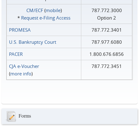
CM/ECF
(
mobile
)
787.772.3000
*
Request e‑Filing Access
Option 2
PROMESA
787.772.3401
U.S. Bankruptcy Court
787.977.6080
PACER
1.800.676.6856
CJA e-Voucher
787.772.3451
(
more info
)
Forms