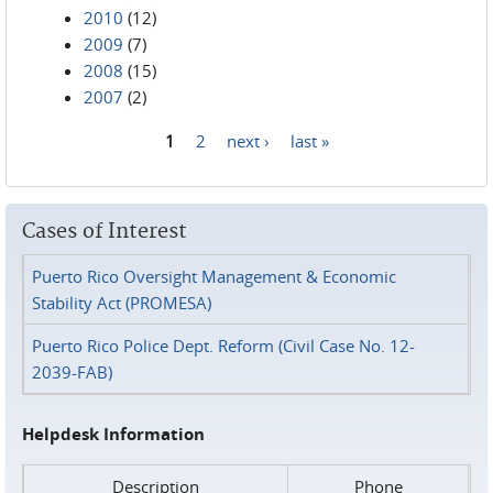
2010
(12)
2009
(7)
2008
(15)
2007
(2)
1
2
next ›
last »
Pages
Cases of Interest
Puerto Rico Oversight Management & Economic
Stability Act (PROMESA)
Puerto Rico Police Dept. Reform (Civil Case No. 12-
2039-FAB)
Helpdesk Information
Description
Phone