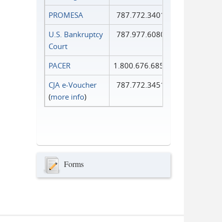
PROMESA
787.772.3401
U.S. Bankruptcy
787.977.6080
Court
PACER
1.800.676.6856
CJA e-Voucher
787.772.3451
(
more info
)
Forms