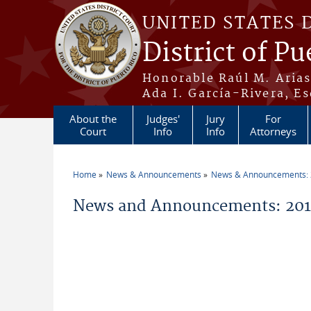
Skip to main content
UNITED STATES 
District of Pu
Honorable Raúl M. Aria
Ada I. García-Rivera, Es
About the
Judges'
Jury
For
Court
Info
Info
Attorneys
Home
News & Announcements
News & Announcements:
You are here
News and Announcements: 2014