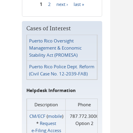
1
2
next ›
last »
Pages
Cases of Interest
Puerto Rico Oversight
Management & Economic
Stability Act (PROMESA)
Puerto Rico Police Dept. Reform
(Civil Case No. 12-2039-FAB)
Helpdesk Information
Description
Phone
CM/ECF
(
mobile
)
787.772.3000
*
Request
Option 2
e‑Filing Access