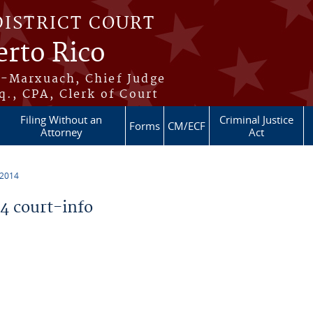
DISTRICT COURT
erto Rico
s-Marxuach, Chief Judge
q., CPA, Clerk of Court
Filing Without an
Criminal Justice
Forms
CM/ECF
Attorney
Act
 2014
 court-info