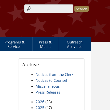
Search form
Programs &
Press &
Outreach
Services
Media
Activities
Archive
Notices from the Clerk
Notices to Counsel
Miscellaneous
Press Releases
2026
(23)
2025
(47)