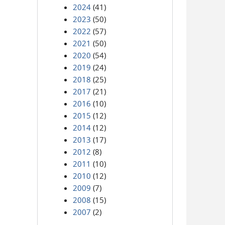
2024
(41)
2023
(50)
2022
(57)
2021
(50)
2020
(54)
2019
(24)
2018
(25)
2017
(21)
2016
(10)
2015
(12)
2014
(12)
2013
(17)
2012
(8)
2011
(10)
2010
(12)
2009
(7)
2008
(15)
2007
(2)