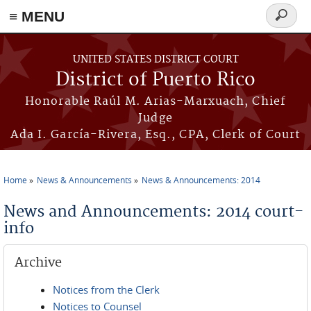
≡ MENU
Search
form
Skip to main content
UNITED STATES DISTRICT COURT
District of Puerto Rico
Honorable Raúl M. Arias-Marxuach, Chief
Judge
Ada I. García-Rivera, Esq., CPA, Clerk of Court
Home
News & Announcements
News & Announcements: 2014
You are here
News and Announcements: 2014 court-
info
Archive
Notices from the Clerk
Notices to Counsel