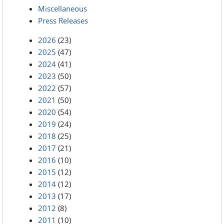
Miscellaneous
Press Releases
2026
(23)
2025
(47)
2024
(41)
2023
(50)
2022
(57)
2021
(50)
2020
(54)
2019
(24)
2018
(25)
2017
(21)
2016
(10)
2015
(12)
2014
(12)
2013
(17)
2012
(8)
2011
(10)