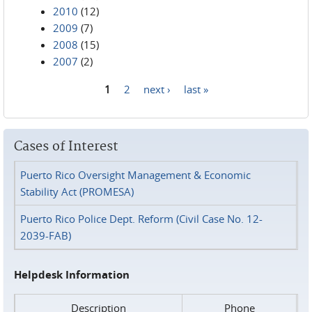
2010
(12)
2009
(7)
2008
(15)
2007
(2)
1
2
next ›
last »
Pages
Cases of Interest
Puerto Rico Oversight Management & Economic
Stability Act (PROMESA)
Puerto Rico Police Dept. Reform (Civil Case No. 12-
2039-FAB)
Helpdesk Information
Description
Phone