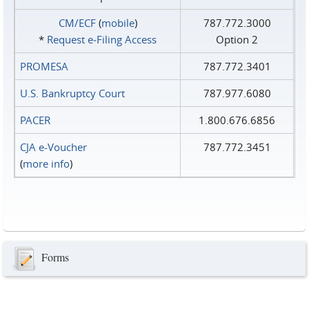
CM/ECF
(
mobile
)
787.772.3000
*
Request e‑Filing Access
Option 2
PROMESA
787.772.3401
U.S. Bankruptcy Court
787.977.6080
PACER
1.800.676.6856
CJA e-Voucher
787.772.3451
(
more info
)
Forms