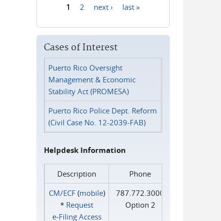
1
2
next ›
last »
Pages
Cases of Interest
Puerto Rico Oversight
Management & Economic
Stability Act (PROMESA)
Puerto Rico Police Dept. Reform
(Civil Case No. 12-2039-FAB)
Helpdesk Information
Description
Phone
CM/ECF
(
mobile
)
787.772.3000
*
Request
Option 2
e‑Filing Access