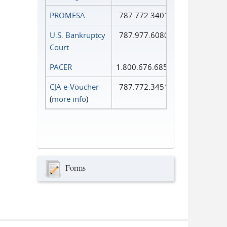
PROMESA
787.772.3401
U.S. Bankruptcy
787.977.6080
Court
PACER
1.800.676.6856
CJA e-Voucher
787.772.3451
(
more info
)
Forms