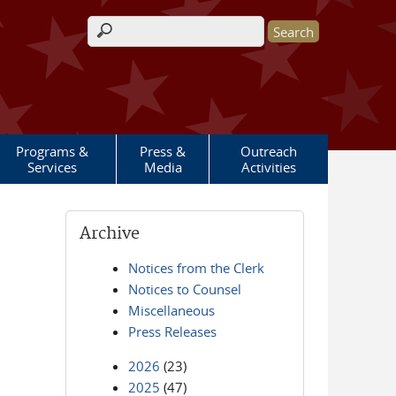
Search form
Programs &
Press &
Outreach
Services
Media
Activities
Archive
Notices from the Clerk
Notices to Counsel
Miscellaneous
Press Releases
2026
(23)
2025
(47)