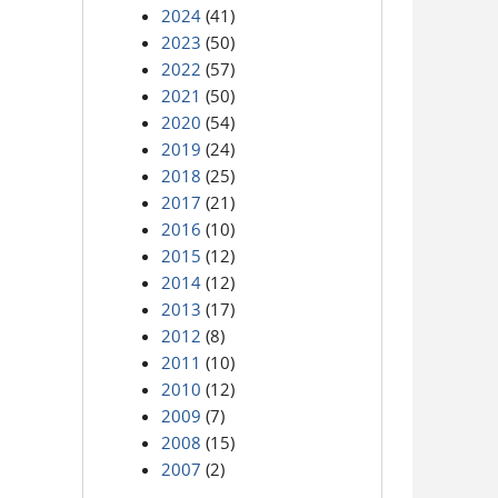
2024
(41)
2023
(50)
2022
(57)
2021
(50)
2020
(54)
2019
(24)
2018
(25)
2017
(21)
2016
(10)
2015
(12)
2014
(12)
2013
(17)
2012
(8)
2011
(10)
2010
(12)
2009
(7)
2008
(15)
2007
(2)