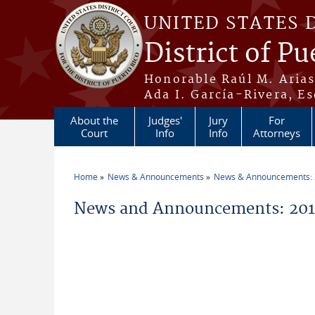
Skip to main content
UNITED STATES 
District of Pu
Honorable Raúl M. Aria
Ada I. García-Rivera, Es
About the
Judges'
Jury
For
Court
Info
Info
Attorneys
Home
News & Announcements
News & Announcements:
You are here
News and Announcements: 2014