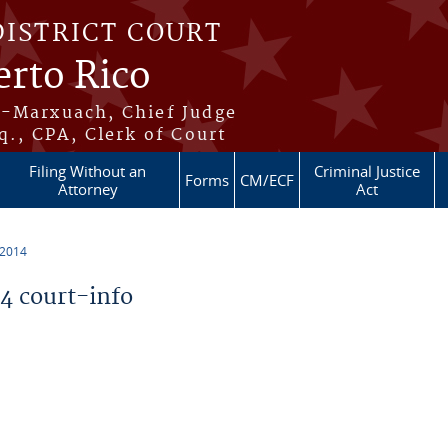
DISTRICT COURT
erto Rico
s-Marxuach, Chief Judge
q., CPA, Clerk of Court
Filing Without an
Criminal Justice
Forms
CM/ECF
Attorney
Act
 2014
 court-info