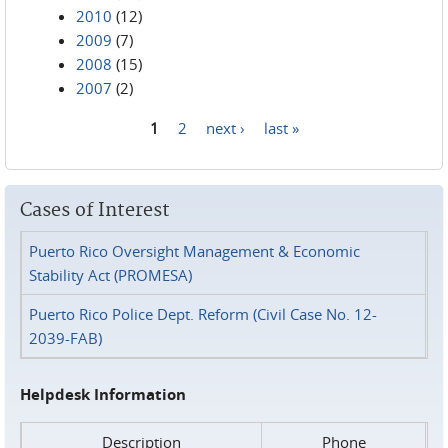
2010
(12)
2009
(7)
2008
(15)
2007
(2)
1
2
next ›
last »
Pages
Cases of Interest
Puerto Rico Oversight Management & Economic
Stability Act (PROMESA)
Puerto Rico Police Dept. Reform (Civil Case No. 12-
2039-FAB)
Helpdesk Information
Description
Phone