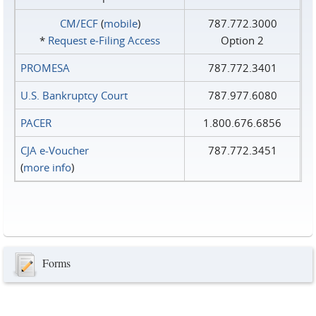
CM/ECF
(
mobile
)
787.772.3000
*
Request e‑Filing Access
Option 2
PROMESA
787.772.3401
U.S. Bankruptcy Court
787.977.6080
PACER
1.800.676.6856
CJA e-Voucher
787.772.3451
(
more info
)
Forms