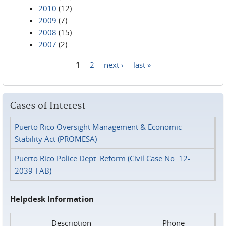
2010
(12)
2009
(7)
2008
(15)
2007
(2)
1
2
next ›
last »
Pages
Cases of Interest
Puerto Rico Oversight Management & Economic
Stability Act (PROMESA)
Puerto Rico Police Dept. Reform (Civil Case No. 12-
2039-FAB)
Helpdesk Information
Description
Phone