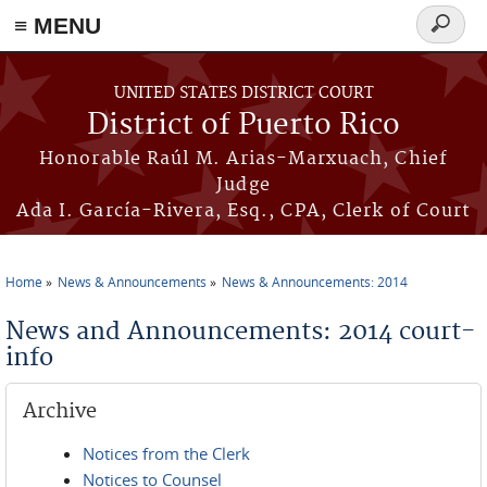
≡ MENU
Search
form
Skip to main content
UNITED STATES DISTRICT COURT
District of Puerto Rico
Honorable Raúl M. Arias-Marxuach, Chief
Judge
Ada I. García-Rivera, Esq., CPA, Clerk of Court
Home
News & Announcements
News & Announcements: 2014
You are here
News and Announcements: 2014 court-
info
Archive
Notices from the Clerk
Notices to Counsel