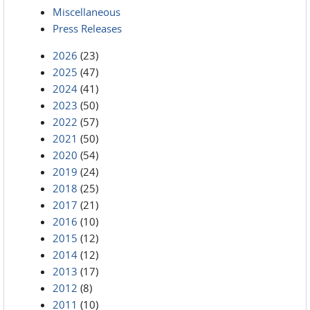
Miscellaneous
Press Releases
2026
(23)
2025
(47)
2024
(41)
2023
(50)
2022
(57)
2021
(50)
2020
(54)
2019
(24)
2018
(25)
2017
(21)
2016
(10)
2015
(12)
2014
(12)
2013
(17)
2012
(8)
2011
(10)