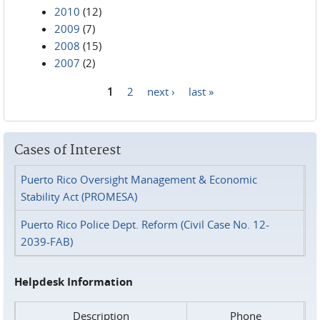
2010
(12)
2009
(7)
2008
(15)
2007
(2)
1
2
next ›
last »
Pages
Cases of Interest
Puerto Rico Oversight Management & Economic
Stability Act (PROMESA)
Puerto Rico Police Dept. Reform (Civil Case No. 12-
2039-FAB)
Helpdesk Information
Description
Phone