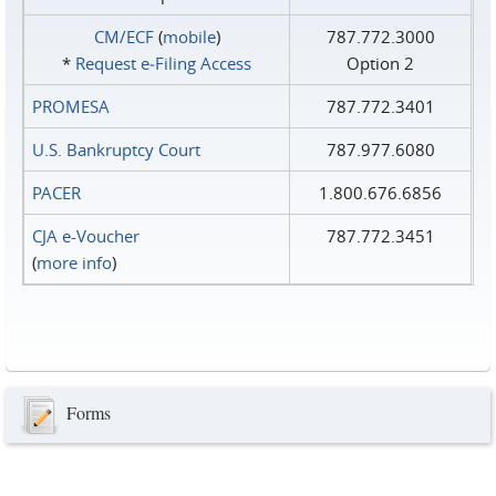
CM/ECF
(
mobile
)
787.772.3000
*
Request e‑Filing Access
Option 2
PROMESA
787.772.3401
U.S. Bankruptcy Court
787.977.6080
PACER
1.800.676.6856
CJA e-Voucher
787.772.3451
(
more info
)
Forms