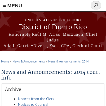
≡ MENU
Search
form
Skip to main content
UNITED STATES DISTRICT COURT
District of Puerto Rico
Honorable Raúl M. Arias-Marxuach, Chief
Judge
Ada I. García-Rivera, Esq., CPA, Clerk of Court
Home
News & Announcements
News & Announcements: 2014
You are here
News and Announcements: 2014 court-
info
Archive
Notices from the Clerk
Notices to Counsel