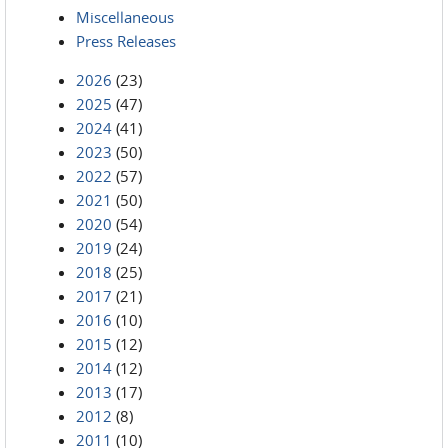
Miscellaneous
Press Releases
2026
(23)
2025
(47)
2024
(41)
2023
(50)
2022
(57)
2021
(50)
2020
(54)
2019
(24)
2018
(25)
2017
(21)
2016
(10)
2015
(12)
2014
(12)
2013
(17)
2012
(8)
2011
(10)