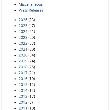
Miscellaneous
Press Releases
2026
(23)
2025
(47)
2024
(41)
2023
(50)
2022
(57)
2021
(50)
2020
(54)
2019
(24)
2018
(25)
2017
(21)
2016
(10)
2015
(12)
2014
(12)
2013
(17)
2012
(8)
2011
(10)