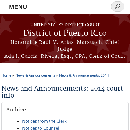
≡ MENU
Search
form
Skip to main content
UNITED STATES DISTRICT COURT
District of Puerto Rico
Honorable Raúl M. Arias-Marxuach, Chief
Judge
Ada I. García-Rivera, Esq., CPA, Clerk of Court
Home
News & Announcements
News & Announcements: 2014
You are here
News and Announcements: 2014 court-
info
Archive
Notices from the Clerk
Notices to Counsel