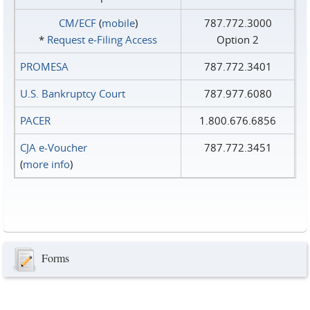
CM/ECF
(
mobile
)
787.772.3000
*
Request e‑Filing Access
Option 2
PROMESA
787.772.3401
U.S. Bankruptcy Court
787.977.6080
PACER
1.800.676.6856
CJA e-Voucher
787.772.3451
(
more info
)
Forms