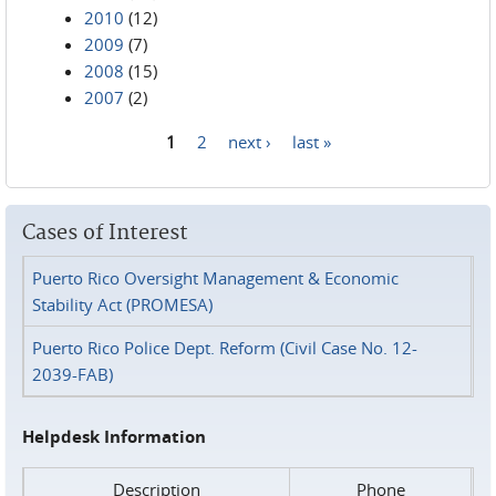
2010
(12)
2009
(7)
2008
(15)
2007
(2)
1
2
next ›
last »
Pages
Cases of Interest
Puerto Rico Oversight Management & Economic
Stability Act (PROMESA)
Puerto Rico Police Dept. Reform (Civil Case No. 12-
2039-FAB)
Helpdesk Information
Description
Phone