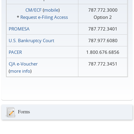
CM/ECF
(
mobile
)
787.772.3000
*
Request e‑Filing Access
Option 2
PROMESA
787.772.3401
U.S. Bankruptcy Court
787.977.6080
PACER
1.800.676.6856
CJA e-Voucher
787.772.3451
(
more info
)
Forms