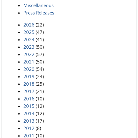
Miscellaneous
Press Releases
2026
(22)
2025
(47)
2024
(41)
2023
(50)
2022
(57)
2021
(50)
2020
(54)
2019
(24)
2018
(25)
2017
(21)
2016
(10)
2015
(12)
2014
(12)
2013
(17)
2012
(8)
2011
(10)