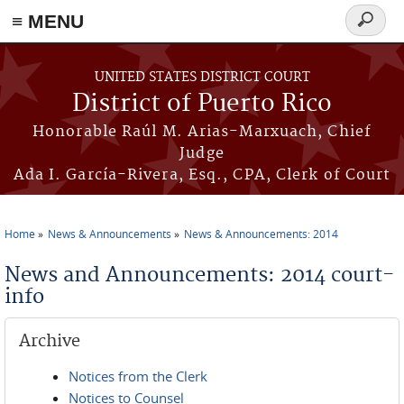
≡ MENU
Search
form
Skip to main content
UNITED STATES DISTRICT COURT
District of Puerto Rico
Honorable Raúl M. Arias-Marxuach, Chief
Judge
Ada I. García-Rivera, Esq., CPA, Clerk of Court
Home
News & Announcements
News & Announcements: 2014
You are here
News and Announcements: 2014 court-
info
Archive
Notices from the Clerk
Notices to Counsel