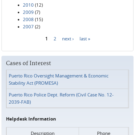
2010
(12)
2009
(7)
2008
(15)
2007
(2)
1
2
next ›
last »
Pages
Cases of Interest
Puerto Rico Oversight Management & Economic
Stability Act (PROMESA)
Puerto Rico Police Dept. Reform (Civil Case No. 12-
2039-FAB)
Helpdesk Information
Description
Phone