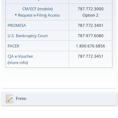
CM/ECF
(
mobile
)
787.772.3000
*
Request e‑Filing Access
Option 2
PROMESA
787.772.3401
U.S. Bankruptcy Court
787.977.6080
PACER
1.800.676.6856
CJA e-Voucher
787.772.3451
(
more info
)
Forms