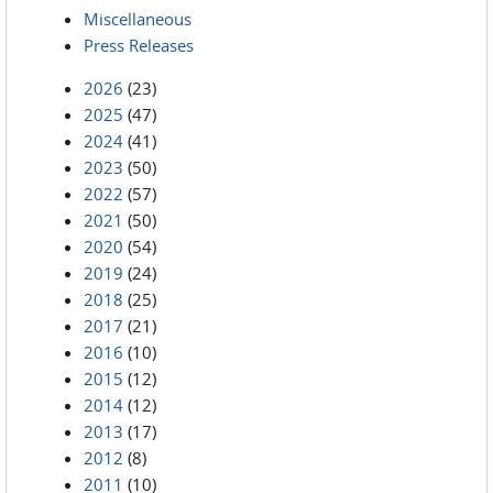
Miscellaneous
Press Releases
2026
(23)
2025
(47)
2024
(41)
2023
(50)
2022
(57)
2021
(50)
2020
(54)
2019
(24)
2018
(25)
2017
(21)
2016
(10)
2015
(12)
2014
(12)
2013
(17)
2012
(8)
2011
(10)