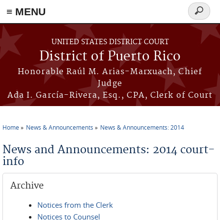
≡ MENU
Search
form
Skip to main content
UNITED STATES DISTRICT COURT
District of Puerto Rico
Honorable Raúl M. Arias-Marxuach, Chief
Judge
Ada I. García-Rivera, Esq., CPA, Clerk of Court
Home
News & Announcements
News & Announcements: 2014
You are here
News and Announcements: 2014 court-
info
Archive
Notices from the Clerk
Notices to Counsel