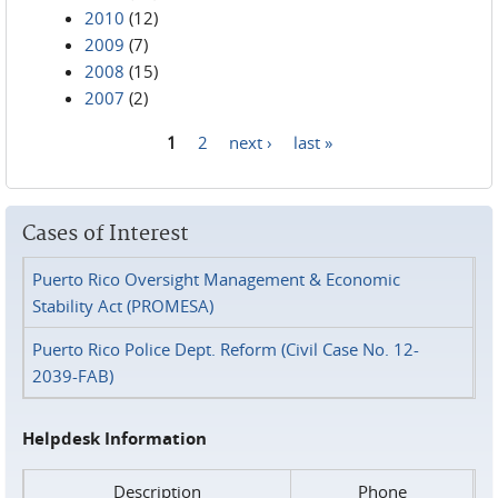
2010
(12)
2009
(7)
2008
(15)
2007
(2)
1
2
next ›
last »
Pages
Cases of Interest
Puerto Rico Oversight Management & Economic
Stability Act (PROMESA)
Puerto Rico Police Dept. Reform (Civil Case No. 12-
2039-FAB)
Helpdesk Information
Description
Phone