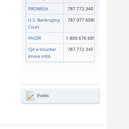
PROMESA
787.772.3401
U.S. Bankruptcy
787.977.6080
Court
PACER
1.800.676.6856
CJA e-Voucher
787.772.3451
(
more info
)
Forms