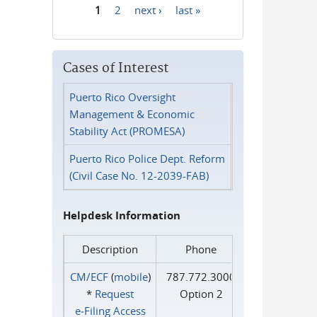
1
2
next ›
last »
Pages
Cases of Interest
Puerto Rico Oversight
Management & Economic
Stability Act (PROMESA)
Puerto Rico Police Dept. Reform
(Civil Case No. 12-2039-FAB)
Helpdesk Information
Description
Phone
CM/ECF
(
mobile
)
787.772.3000
*
Request
Option 2
e‑Filing Access