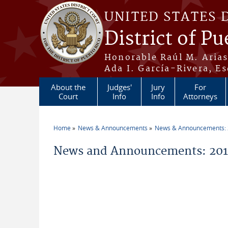
Skip to main content
UNITED STATES 
District of Pu
Honorable Raúl M. Aria
Ada I. García-Rivera, Es
About the
Judges'
Jury
For
Court
Info
Info
Attorneys
Home
News & Announcements
News & Announcements:
You are here
News and Announcements: 2014