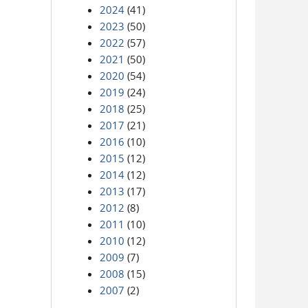
2024
(41)
2023
(50)
2022
(57)
2021
(50)
2020
(54)
2019
(24)
2018
(25)
2017
(21)
2016
(10)
2015
(12)
2014
(12)
2013
(17)
2012
(8)
2011
(10)
2010
(12)
2009
(7)
2008
(15)
2007
(2)