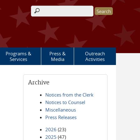
Search form
Programs &
Press &
Outreach
Services
Media
Activities
Archive
Notices from the Clerk
Notices to Counsel
Miscellaneous
Press Releases
2026
(23)
2025
(47)