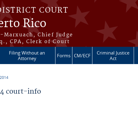
DISTRICT COURT
erto Rico
s-Marxuach, Chief Judge
q., CPA, Clerk of Court
Filing Without an
Criminal Justice
Forms
CM/ECF
Attorney
Act
 2014
 court-info