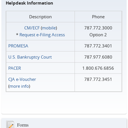
Helpdesk Information
Description
Phone
CM/ECF
(
mobile
)
787.772.3000
*
Request e‑Filing Access
Option 2
PROMESA
787.772.3401
U.S. Bankruptcy Court
787.977.6080
PACER
1.800.676.6856
CJA e-Voucher
787.772.3451
(
more info
)
Forms