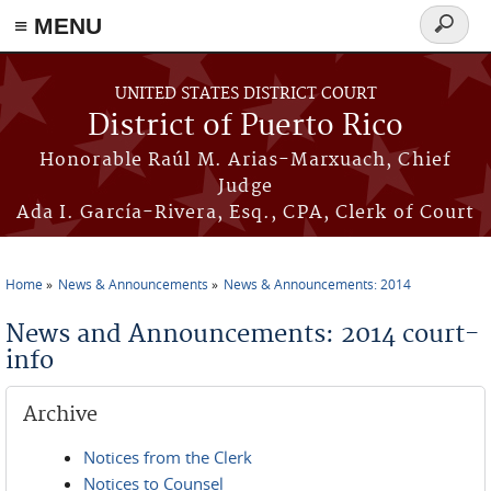
≡ MENU
Search
form
Skip to main content
UNITED STATES DISTRICT COURT
District of Puerto Rico
Honorable Raúl M. Arias-Marxuach, Chief
Judge
Ada I. García-Rivera, Esq., CPA, Clerk of Court
Home
News & Announcements
News & Announcements: 2014
You are here
News and Announcements: 2014 court-
info
Archive
Notices from the Clerk
Notices to Counsel