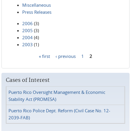
Miscellaneous
Press Releases
2006
(3)
2005
(3)
2004
(4)
2003
(1)
« first
‹ previous
1
2
Pages
Cases of Interest
Puerto Rico Oversight Management & Economic
Stability Act (PROMESA)
Puerto Rico Police Dept. Reform (Civil Case No. 12-
2039-FAB)