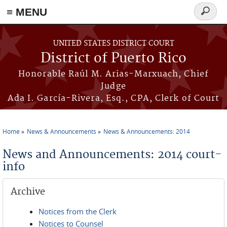
≡ MENU
Search
form
Skip to main content
UNITED STATES DISTRICT COURT
District of Puerto Rico
Honorable Raúl M. Arias-Marxuach, Chief
Judge
Ada I. García-Rivera, Esq., CPA, Clerk of Court
Home
News & Announcements
News & Announcements: 2014
You are here
News and Announcements: 2014 court-
info
Archive
Notices from the Clerk
Notices to Counsel