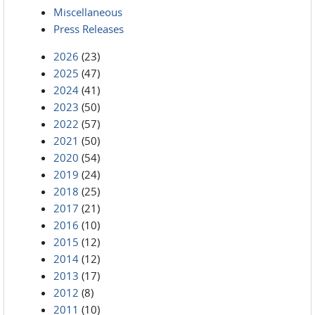
Miscellaneous
Press Releases
2026
(23)
2025
(47)
2024
(41)
2023
(50)
2022
(57)
2021
(50)
2020
(54)
2019
(24)
2018
(25)
2017
(21)
2016
(10)
2015
(12)
2014
(12)
2013
(17)
2012
(8)
2011
(10)