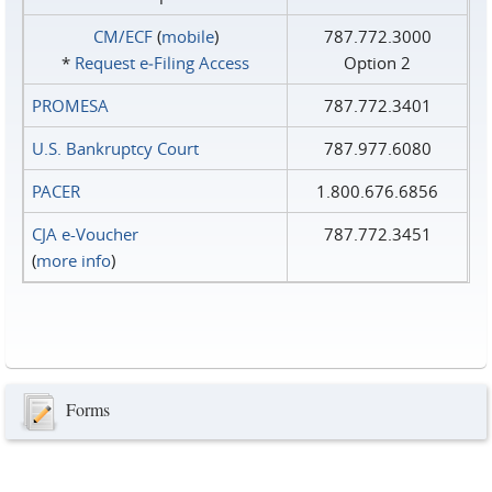
CM/ECF
(
mobile
)
787.772.3000
*
Request e‑Filing Access
Option 2
PROMESA
787.772.3401
U.S. Bankruptcy Court
787.977.6080
PACER
1.800.676.6856
CJA e-Voucher
787.772.3451
(
more info
)
Forms