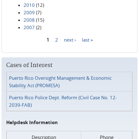
2010
(12)
2009
(7)
2008
(15)
2007
(2)
1
2
next ›
last »
Pages
Cases of Interest
Puerto Rico Oversight Management & Economic
Stability Act (PROMESA)
Puerto Rico Police Dept. Reform (Civil Case No. 12-
2039-FAB)
Helpdesk Information
Description
Phone