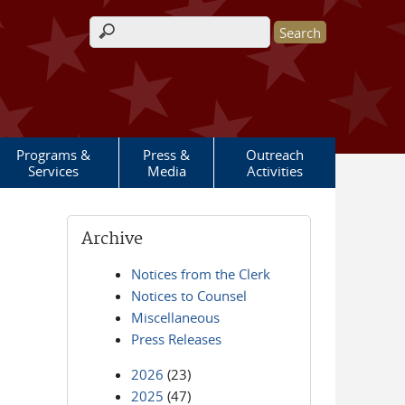
Search form
Programs &
Press &
Outreach
Services
Media
Activities
Archive
Notices from the Clerk
Notices to Counsel
Miscellaneous
Press Releases
2026
(23)
2025
(47)