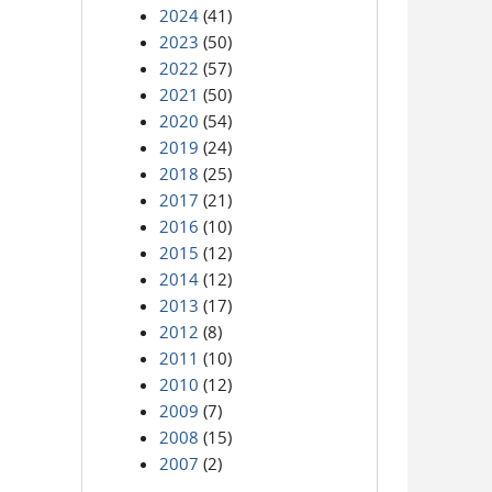
2024
(41)
2023
(50)
2022
(57)
2021
(50)
2020
(54)
2019
(24)
2018
(25)
2017
(21)
2016
(10)
2015
(12)
2014
(12)
2013
(17)
2012
(8)
2011
(10)
2010
(12)
2009
(7)
2008
(15)
2007
(2)