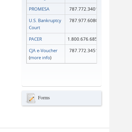
PROMESA
787.772.3401
U.S. Bankruptcy
787.977.6080
Court
PACER
1.800.676.6856
CJA e-Voucher
787.772.3451
(
more info
)
Forms