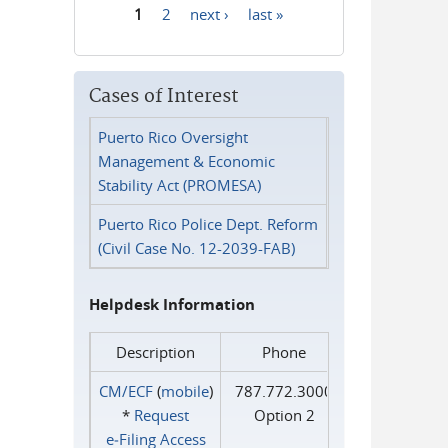
1
2
next ›
last »
Pages
Cases of Interest
Puerto Rico Oversight
Management & Economic
Stability Act (PROMESA)
Puerto Rico Police Dept. Reform
(Civil Case No. 12-2039-FAB)
Helpdesk Information
Description
Phone
CM/ECF
(
mobile
)
787.772.3000
*
Request
Option 2
e‑Filing Access