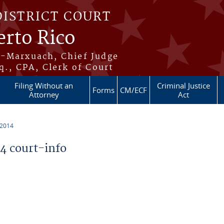
DISTRICT COURT
erto Rico
s-Marxuach, Chief Judge
q., CPA, Clerk of Court
Filing Without an
Criminal Justice
Forms
CM/ECF
Attorney
Act
 2014
 court-info