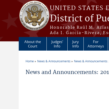
Skip to main content
UNITED STATES 
District of Pu
Honorable Raúl M. Aria
Ada I. García-Rivera, Es
About the
Judges'
Jury
For
Court
Info
Info
Attorneys
Home
News & Announcements
News & Announcements:
You are here
News and Announcements: 2014