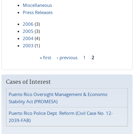
Miscellaneous
Press Releases
2006
(3)
2005
(3)
2004
(4)
2003
(1)
« first
‹ previous
1
2
Pages
Cases of Interest
Puerto Rico Oversight Management & Economic
Stability Act (PROMESA)
Puerto Rico Police Dept. Reform (Civil Case No. 12-
2039-FAB)