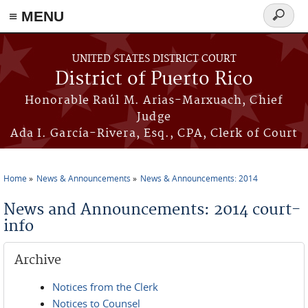
≡ MENU
Search
form
Skip to main content
UNITED STATES DISTRICT COURT
District of Puerto Rico
Honorable Raúl M. Arias-Marxuach, Chief
Judge
Ada I. García-Rivera, Esq., CPA, Clerk of Court
Home
News & Announcements
News & Announcements: 2014
You are here
News and Announcements: 2014 court-
info
Archive
Notices from the Clerk
Notices to Counsel