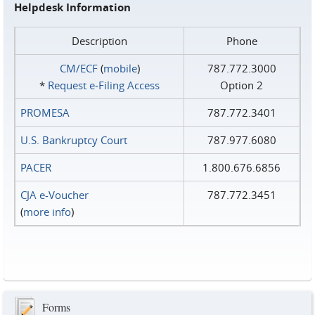
Helpdesk Information
Description
Phone
CM/ECF
(
mobile
)
787.772.3000
*
Request e‑Filing Access
Option 2
PROMESA
787.772.3401
U.S. Bankruptcy Court
787.977.6080
PACER
1.800.676.6856
CJA e-Voucher
787.772.3451
(
more info
)
Forms