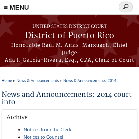
≡ MENU
Search
form
Skip to main content
UNITED STATES DISTRICT COURT
District of Puerto Rico
Honorable Raúl M. Arias-Marxuach, Chief
Judge
Ada I. García-Rivera, Esq., CPA, Clerk of Court
Home
News & Announcements
News & Announcements: 2014
You are here
News and Announcements: 2014 court-
info
Archive
Notices from the Clerk
Notices to Counsel