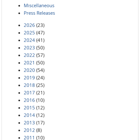
Miscellaneous
Press Releases
2026
(23)
2025
(47)
2024
(41)
2023
(50)
2022
(57)
2021
(50)
2020
(54)
2019
(24)
2018
(25)
2017
(21)
2016
(10)
2015
(12)
2014
(12)
2013
(17)
2012
(8)
2011
(10)