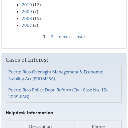
2010
(12)
2009
(7)
2008
(15)
2007
(2)
1
2
next ›
last »
Pages
Cases of Interest
Puerto Rico Oversight Management & Economic
Stability Act (PROMESA)
Puerto Rico Police Dept. Reform (Civil Case No. 12-
2039-FAB)
Helpdesk Information
Description
Phone