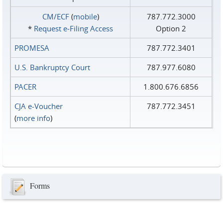
CM/ECF
(
mobile
)
787.772.3000
*
Request e‑Filing Access
Option 2
PROMESA
787.772.3401
U.S. Bankruptcy Court
787.977.6080
PACER
1.800.676.6856
CJA e-Voucher
787.772.3451
(
more info
)
Forms