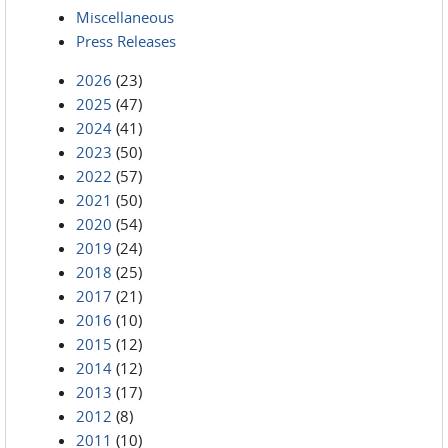
Miscellaneous
Press Releases
2026
(23)
2025
(47)
2024
(41)
2023
(50)
2022
(57)
2021
(50)
2020
(54)
2019
(24)
2018
(25)
2017
(21)
2016
(10)
2015
(12)
2014
(12)
2013
(17)
2012
(8)
2011
(10)