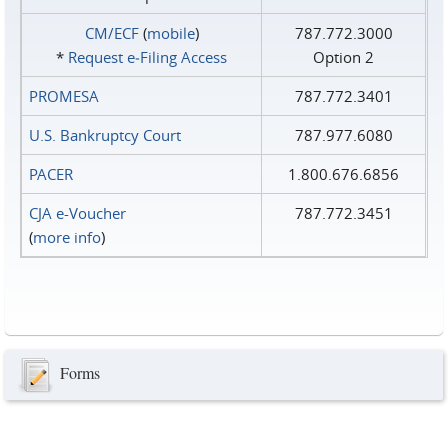
CM/ECF
(
mobile
)
787.772.3000
*
Request e‑Filing Access
Option 2
PROMESA
787.772.3401
U.S. Bankruptcy Court
787.977.6080
PACER
1.800.676.6856
CJA e-Voucher
787.772.3451
(
more info
)
Forms