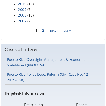
2010
(12)
2009
(7)
2008
(15)
2007
(2)
1
2
next ›
last »
Pages
Cases of Interest
Puerto Rico Oversight Management & Economic
Stability Act (PROMESA)
Puerto Rico Police Dept. Reform (Civil Case No. 12-
2039-FAB)
Helpdesk Information
Description
Phone