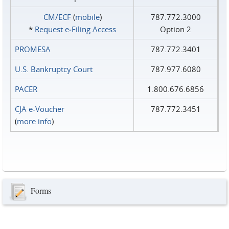
CM/ECF
(
mobile
)
787.772.3000
*
Request e‑Filing Access
Option 2
PROMESA
787.772.3401
U.S. Bankruptcy Court
787.977.6080
PACER
1.800.676.6856
CJA e-Voucher
787.772.3451
(
more info
)
Forms