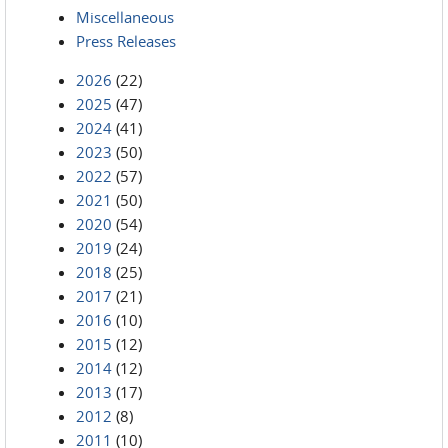
Miscellaneous
Press Releases
2026
(22)
2025
(47)
2024
(41)
2023
(50)
2022
(57)
2021
(50)
2020
(54)
2019
(24)
2018
(25)
2017
(21)
2016
(10)
2015
(12)
2014
(12)
2013
(17)
2012
(8)
2011
(10)