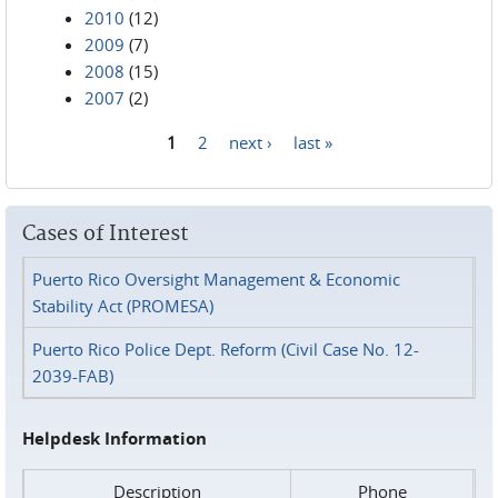
2010
(12)
2009
(7)
2008
(15)
2007
(2)
1
2
next ›
last »
Pages
Cases of Interest
Puerto Rico Oversight Management & Economic
Stability Act (PROMESA)
Puerto Rico Police Dept. Reform (Civil Case No. 12-
2039-FAB)
Helpdesk Information
Description
Phone