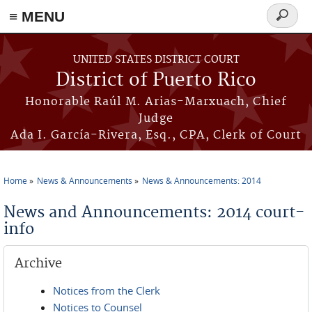
≡ MENU
Search
form
Skip to main content
UNITED STATES DISTRICT COURT
District of Puerto Rico
Honorable Raúl M. Arias-Marxuach, Chief
Judge
Ada I. García-Rivera, Esq., CPA, Clerk of Court
Home
News & Announcements
News & Announcements: 2014
You are here
News and Announcements: 2014 court-
info
Archive
Notices from the Clerk
Notices to Counsel