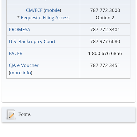
CM/ECF
(
mobile
)
787.772.3000
*
Request e‑Filing Access
Option 2
PROMESA
787.772.3401
U.S. Bankruptcy Court
787.977.6080
PACER
1.800.676.6856
CJA e-Voucher
787.772.3451
(
more info
)
Forms