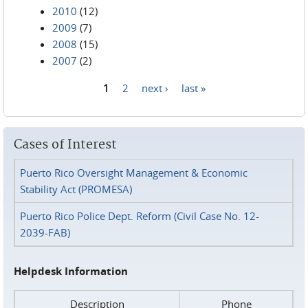
2010
(12)
2009
(7)
2008
(15)
2007
(2)
1
2
next ›
last »
Pages
Cases of Interest
Puerto Rico Oversight Management & Economic
Stability Act (PROMESA)
Puerto Rico Police Dept. Reform (Civil Case No. 12-
2039-FAB)
Helpdesk Information
Description
Phone