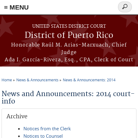
≡ MENU
Search
form
Skip to main content
UNITED STATES DISTRICT COURT
District of Puerto Rico
Honorable Raúl M. Arias-Marxuach, Chief
Judge
Ada I. García-Rivera, Esq., CPA, Clerk of Court
Home
News & Announcements
News & Announcements: 2014
You are here
News and Announcements: 2014 court-
info
Archive
Notices from the Clerk
Notices to Counsel