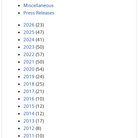
Miscellaneous
Press Releases
2026
(23)
2025
(47)
2024
(41)
2023
(50)
2022
(57)
2021
(50)
2020
(54)
2019
(24)
2018
(25)
2017
(21)
2016
(10)
2015
(12)
2014
(12)
2013
(17)
2012
(8)
2011
(10)