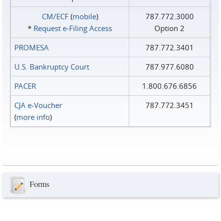
CM/ECF
(
mobile
)
787.772.3000
*
Request e‑Filing Access
Option 2
PROMESA
787.772.3401
U.S. Bankruptcy Court
787.977.6080
PACER
1.800.676.6856
CJA e-Voucher
787.772.3451
(
more info
)
Forms