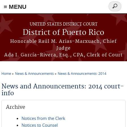
≡ MENU
Search
form
Skip to main content
UNITED STATES DISTRICT COURT
District of Puerto Rico
Honorable Raúl M. Arias-Marxuach, Chief
Judge
Ada I. García-Rivera, Esq., CPA, Clerk of Court
Home
News & Announcements
News & Announcements: 2014
You are here
News and Announcements: 2014 court-
info
Archive
Notices from the Clerk
Notices to Counsel