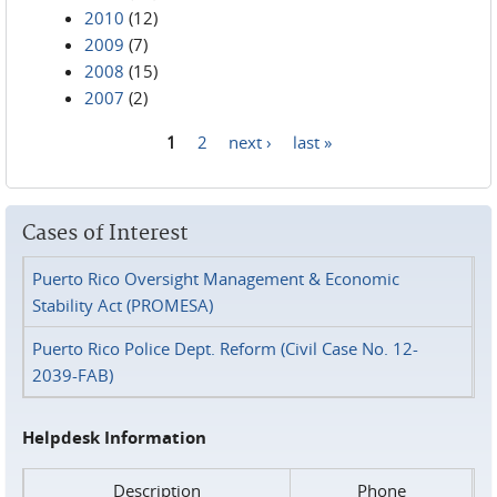
2010
(12)
2009
(7)
2008
(15)
2007
(2)
1
2
next ›
last »
Pages
Cases of Interest
Puerto Rico Oversight Management & Economic
Stability Act (PROMESA)
Puerto Rico Police Dept. Reform (Civil Case No. 12-
2039-FAB)
Helpdesk Information
Description
Phone