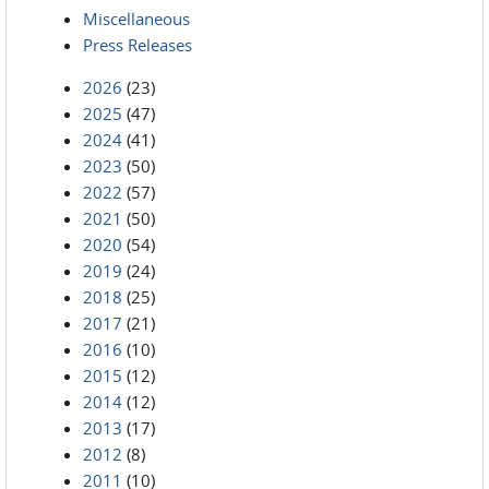
Miscellaneous
Press Releases
2026
(23)
2025
(47)
2024
(41)
2023
(50)
2022
(57)
2021
(50)
2020
(54)
2019
(24)
2018
(25)
2017
(21)
2016
(10)
2015
(12)
2014
(12)
2013
(17)
2012
(8)
2011
(10)