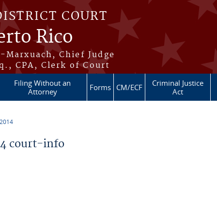
DISTRICT COURT
erto Rico
s-Marxuach, Chief Judge
q., CPA, Clerk of Court
Filing Without an
Criminal Justice
Forms
CM/ECF
Attorney
Act
 2014
 court-info