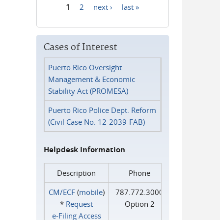
1
2
next ›
last »
Pages
Cases of Interest
Puerto Rico Oversight
Management & Economic
Stability Act (PROMESA)
Puerto Rico Police Dept. Reform
(Civil Case No. 12-2039-FAB)
Helpdesk Information
Description
Phone
CM/ECF
(
mobile
)
787.772.3000
*
Request
Option 2
e‑Filing Access