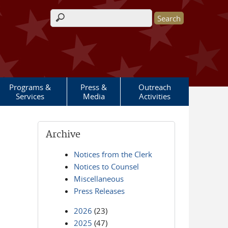
Search form
Programs &
Press &
Outreach
Services
Media
Activities
Archive
Notices from the Clerk
Notices to Counsel
Miscellaneous
Press Releases
2026
(23)
2025
(47)