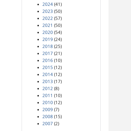
2024
(41)
2023
(50)
2022
(57)
2021
(50)
2020
(54)
2019
(24)
2018
(25)
2017
(21)
2016
(10)
2015
(12)
2014
(12)
2013
(17)
2012
(8)
2011
(10)
2010
(12)
2009
(7)
2008
(15)
2007
(2)