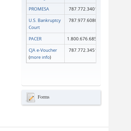
PROMESA
787.772.3401
U.S. Bankruptcy
787.977.6080
Court
PACER
1.800.676.6856
CJA e-Voucher
787.772.3451
(
more info
)
Forms