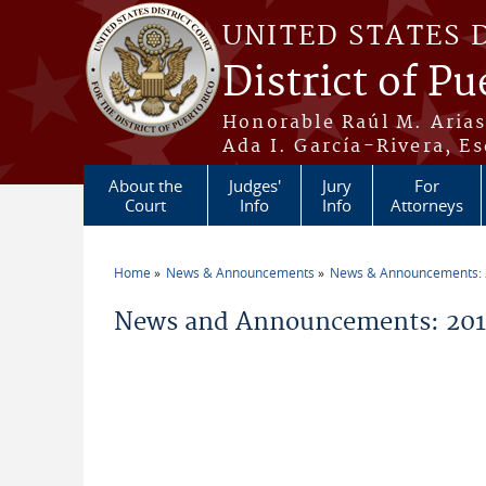
Skip to main content
UNITED STATES 
District of Pu
Honorable Raúl M. Aria
Ada I. García-Rivera, Es
About the
Judges'
Jury
For
Court
Info
Info
Attorneys
Home
News & Announcements
News & Announcements:
You are here
News and Announcements: 2014