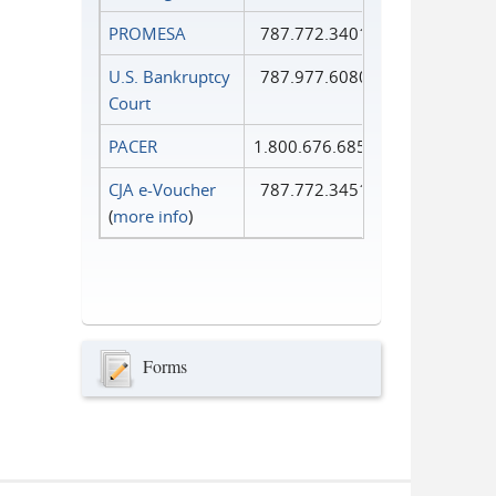
PROMESA
787.772.3401
U.S. Bankruptcy
787.977.6080
Court
PACER
1.800.676.6856
CJA e-Voucher
787.772.3451
(
more info
)
Forms