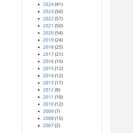
2024
(41)
2023
(50)
2022
(57)
2021
(50)
2020
(54)
2019
(24)
2018
(25)
2017
(21)
2016
(10)
2015
(12)
2014
(12)
2013
(17)
2012
(8)
2011
(10)
2010
(12)
2009
(7)
2008
(15)
2007
(2)