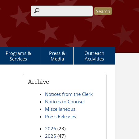
Search form
Programs &
Press &
Outreach
Services
Media
Activities
Archive
Notices from the Clerk
Notices to Counsel
Miscellaneous
Press Releases
2026
(23)
2025
(47)