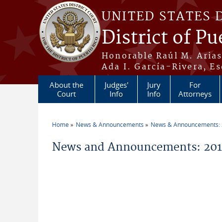
Skip to main content
UNITED STATES 
District of Pu
Honorable Raúl M. Aria
Ada I. García-Rivera, Es
About the
Judges'
Jury
For
Court
Info
Info
Attorneys
Home
News & Announcements
News & Announcements:
You are here
News and Announcements: 2014