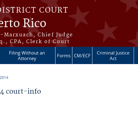
DISTRICT COURT
erto Rico
s-Marxuach, Chief Judge
q., CPA, Clerk of Court
Filing Without an
Criminal Justice
Forms
CM/ECF
Attorney
Act
 2014
 court-info