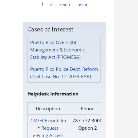
1
2
next ›
last »
Pages
Cases of Interest
Puerto Rico Oversight
Management & Economic
Stability Act (PROMESA)
Puerto Rico Police Dept. Reform
(Civil Case No. 12-2039-FAB)
Helpdesk Information
Description
Phone
CM/ECF
(
mobile
)
787.772.3000
*
Request
Option 2
e‑Filing Access