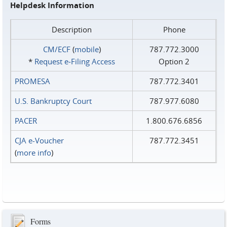
Helpdesk Information
Description
Phone
CM/ECF
(
mobile
)
787.772.3000
*
Request e‑Filing Access
Option 2
PROMESA
787.772.3401
U.S. Bankruptcy Court
787.977.6080
PACER
1.800.676.6856
CJA e-Voucher
787.772.3451
(
more info
)
Forms