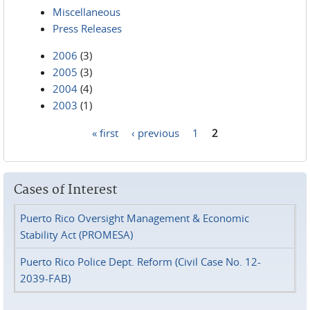
Miscellaneous
Press Releases
2006
(3)
2005
(3)
2004
(4)
2003
(1)
« first
‹ previous
1
2
Pages
Cases of Interest
Puerto Rico Oversight Management & Economic
Stability Act (PROMESA)
Puerto Rico Police Dept. Reform (Civil Case No. 12-
2039-FAB)