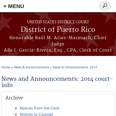
≡ MENU
Search
form
Skip to main content
UNITED STATES DISTRICT COURT
District of Puerto Rico
Honorable Raúl M. Arias-Marxuach, Chief
Judge
Ada I. García-Rivera, Esq., CPA, Clerk of Court
Home
News & Announcements
News & Announcements: 2014
You are here
News and Announcements: 2014 court-
info
Archive
Notices from the Clerk
Notices to Counsel