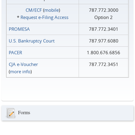
CM/ECF
(
mobile
)
787.772.3000
*
Request e‑Filing Access
Option 2
PROMESA
787.772.3401
U.S. Bankruptcy Court
787.977.6080
PACER
1.800.676.6856
CJA e-Voucher
787.772.3451
(
more info
)
Forms