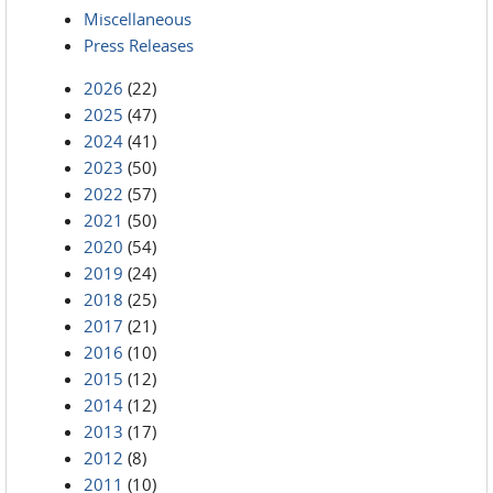
Miscellaneous
Press Releases
2026
(22)
2025
(47)
2024
(41)
2023
(50)
2022
(57)
2021
(50)
2020
(54)
2019
(24)
2018
(25)
2017
(21)
2016
(10)
2015
(12)
2014
(12)
2013
(17)
2012
(8)
2011
(10)