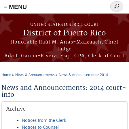
≡ MENU
Search
form
Skip to main content
UNITED STATES DISTRICT COURT
District of Puerto Rico
Honorable Raúl M. Arias-Marxuach, Chief
Judge
Ada I. García-Rivera, Esq., CPA, Clerk of Court
Home
News & Announcements
News & Announcements: 2014
You are here
News and Announcements: 2014 court-
info
Archive
Notices from the Clerk
Notices to Counsel