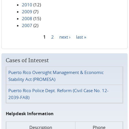
2010
(12)
2009
(7)
2008
(15)
2007
(2)
1
2
next ›
last »
Pages
Cases of Interest
Puerto Rico Oversight Management & Economic
Stability Act (PROMESA)
Puerto Rico Police Dept. Reform (Civil Case No. 12-
2039-FAB)
Helpdesk Information
Description
Phone