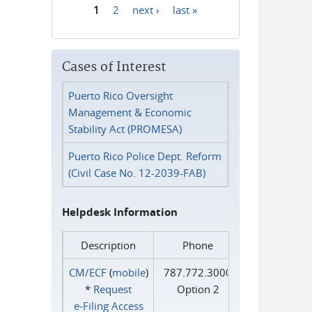
1
2
next ›
last »
Pages
Cases of Interest
Puerto Rico Oversight
Management & Economic
Stability Act (PROMESA)
Puerto Rico Police Dept. Reform
(Civil Case No. 12-2039-FAB)
Helpdesk Information
Description
Phone
CM/ECF
(
mobile
)
787.772.3000
*
Request
Option 2
e‑Filing Access