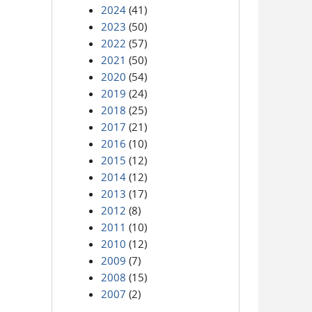
2024
(41)
2023
(50)
2022
(57)
2021
(50)
2020
(54)
2019
(24)
2018
(25)
2017
(21)
2016
(10)
2015
(12)
2014
(12)
2013
(17)
2012
(8)
2011
(10)
2010
(12)
2009
(7)
2008
(15)
2007
(2)