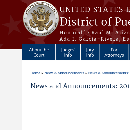
Skip to main content
UNITED STATES 
District of Pu
Honorable Raúl M. Aria
Ada I. García-Rivera, Es
About the
Judges'
Jury
For
Court
Info
Info
Attorneys
Home
News & Announcements
News & Announcements:
You are here
News and Announcements: 2014