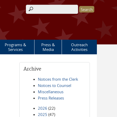
Search form
Programs &
Press &
Outreach
Services
Media
Activities
Archive
Notices from the Clerk
Notices to Counsel
Miscellaneous
Press Releases
2026
(22)
2025
(47)