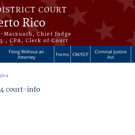
DISTRICT COURT
erto Rico
s-Marxuach, Chief Judge
q., CPA, Clerk of Court
Filing Without an
Criminal Justice
Forms
CM/ECF
Attorney
Act
 2014
 court-info