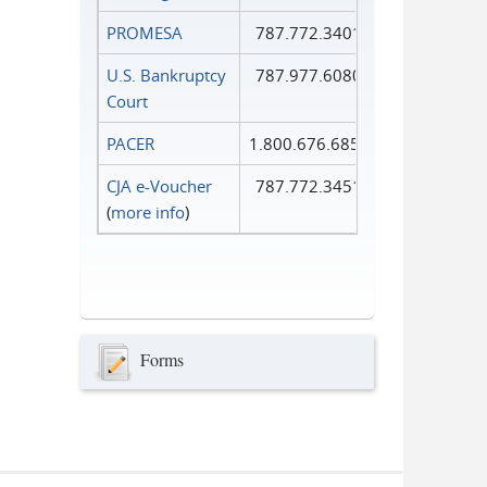
PROMESA
787.772.3401
U.S. Bankruptcy
787.977.6080
Court
PACER
1.800.676.6856
CJA e-Voucher
787.772.3451
(
more info
)
Forms