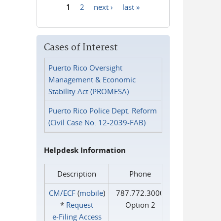
1
2
next ›
last »
Pages
Cases of Interest
Puerto Rico Oversight
Management & Economic
Stability Act (PROMESA)
Puerto Rico Police Dept. Reform
(Civil Case No. 12-2039-FAB)
Helpdesk Information
Description
Phone
CM/ECF
(
mobile
)
787.772.3000
*
Request
Option 2
e‑Filing Access