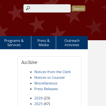
Search form
Programs &
Press &
Outreach
Services
Media
Activities
Archive
Notices from the Clerk
Notices to Counsel
Miscellaneous
Press Releases
2026
(23)
2025
(47)