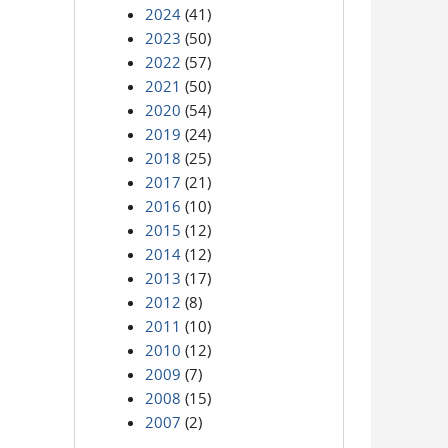
2024
(41)
2023
(50)
2022
(57)
2021
(50)
2020
(54)
2019
(24)
2018
(25)
2017
(21)
2016
(10)
2015
(12)
2014
(12)
2013
(17)
2012
(8)
2011
(10)
2010
(12)
2009
(7)
2008
(15)
2007
(2)