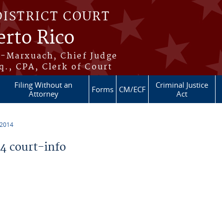
DISTRICT COURT
erto Rico
s-Marxuach, Chief Judge
q., CPA, Clerk of Court
Filing Without an
Criminal Justice
Forms
CM/ECF
Attorney
Act
 2014
 court-info