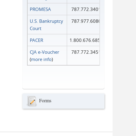
PROMESA
787.772.3401
U.S. Bankruptcy
787.977.6080
Court
PACER
1.800.676.6856
CJA e-Voucher
787.772.3451
(
more info
)
Forms