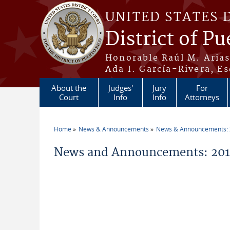
Skip to main content
UNITED STATES 
District of Pu
Honorable Raúl M. Aria
Ada I. García-Rivera, Es
About the
Judges'
Jury
For
Court
Info
Info
Attorneys
Home
News & Announcements
News & Announcements:
You are here
News and Announcements: 2014