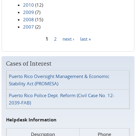
2010
(12)
2009
(7)
2008
(15)
2007
(2)
1
2
next ›
last »
Pages
Cases of Interest
Puerto Rico Oversight Management & Economic
Stability Act (PROMESA)
Puerto Rico Police Dept. Reform (Civil Case No. 12-
2039-FAB)
Helpdesk Information
Description
Phone