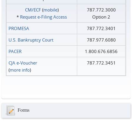
CM/ECF
(
mobile
)
787.772.3000
*
Request e‑Filing Access
Option 2
PROMESA
787.772.3401
U.S. Bankruptcy Court
787.977.6080
PACER
1.800.676.6856
CJA e-Voucher
787.772.3451
(
more info
)
Forms