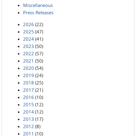
Miscellaneous
Press Releases
2026
(22)
2025
(47)
2024
(41)
2023
(50)
2022
(57)
2021
(50)
2020
(54)
2019
(24)
2018
(25)
2017
(21)
2016
(10)
2015
(12)
2014
(12)
2013
(17)
2012
(8)
2011
(10)