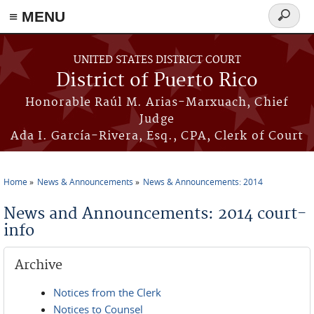
≡ MENU
Search
form
Skip to main content
UNITED STATES DISTRICT COURT
District of Puerto Rico
Honorable Raúl M. Arias-Marxuach, Chief
Judge
Ada I. García-Rivera, Esq., CPA, Clerk of Court
Home
News & Announcements
News & Announcements: 2014
You are here
News and Announcements: 2014 court-
info
Archive
Notices from the Clerk
Notices to Counsel