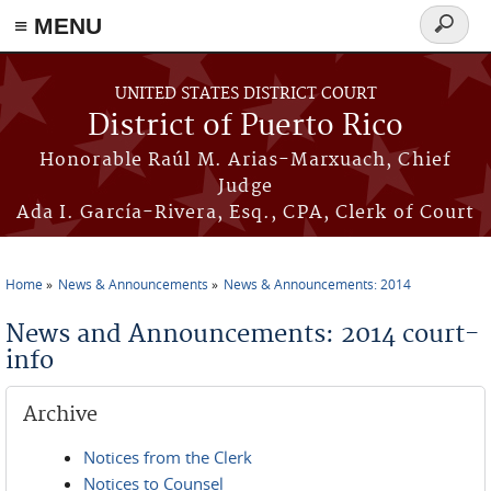
≡ MENU
Search
form
Skip to main content
UNITED STATES DISTRICT COURT
District of Puerto Rico
Honorable Raúl M. Arias-Marxuach, Chief
Judge
Ada I. García-Rivera, Esq., CPA, Clerk of Court
Home
News & Announcements
News & Announcements: 2014
You are here
News and Announcements: 2014 court-
info
Archive
Notices from the Clerk
Notices to Counsel