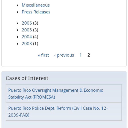
Miscellaneous
Press Releases
2006
(3)
2005
(3)
2004
(4)
2003
(1)
« first
‹ previous
1
2
Pages
Cases of Interest
Puerto Rico Oversight Management & Economic
Stability Act (PROMESA)
Puerto Rico Police Dept. Reform (Civil Case No. 12-
2039-FAB)