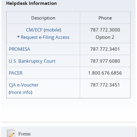
Helpdesk Information
Description
Phone
CM/ECF
(
mobile
)
787.772.3000
*
Request e‑Filing Access
Option 2
PROMESA
787.772.3401
U.S. Bankruptcy Court
787.977.6080
PACER
1.800.676.6856
CJA e-Voucher
787.772.3451
(
more info
)
Forms