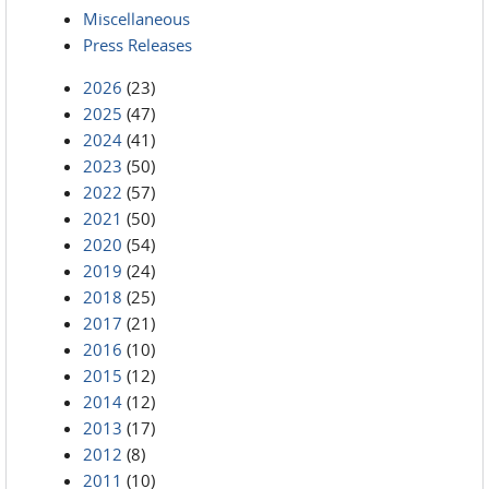
Miscellaneous
Press Releases
2026
(23)
2025
(47)
2024
(41)
2023
(50)
2022
(57)
2021
(50)
2020
(54)
2019
(24)
2018
(25)
2017
(21)
2016
(10)
2015
(12)
2014
(12)
2013
(17)
2012
(8)
2011
(10)