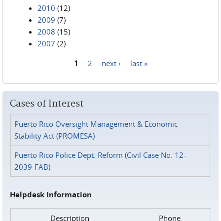
2010
(12)
2009
(7)
2008
(15)
2007
(2)
1
2
next ›
last »
Pages
Cases of Interest
Puerto Rico Oversight Management & Economic
Stability Act (PROMESA)
Puerto Rico Police Dept. Reform (Civil Case No. 12-
2039-FAB)
Helpdesk Information
Description
Phone