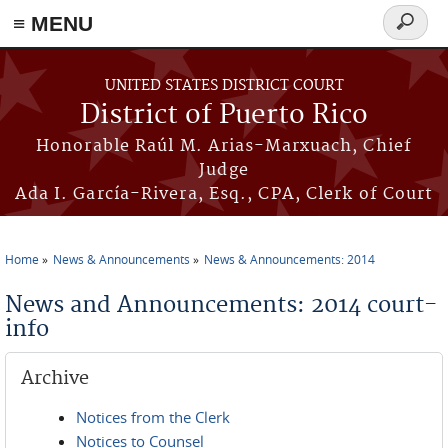
≡ MENU
Search
form
Skip to main content
UNITED STATES DISTRICT COURT
District of Puerto Rico
Honorable Raúl M. Arias-Marxuach, Chief
Judge
Ada I. García-Rivera, Esq., CPA, Clerk of Court
Home
News & Announcements
News & Announcements: 2014
You are here
News and Announcements: 2014 court-
info
Archive
Notices from the Clerk
Notices to Counsel