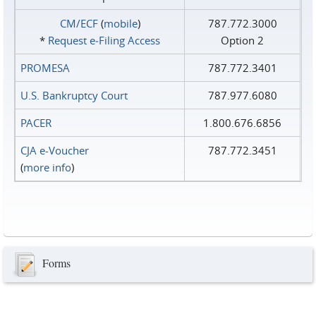
CM/ECF
(
mobile
)
787.772.3000
*
Request e‑Filing Access
Option 2
PROMESA
787.772.3401
U.S. Bankruptcy Court
787.977.6080
PACER
1.800.676.6856
CJA e-Voucher
787.772.3451
(
more info
)
Forms