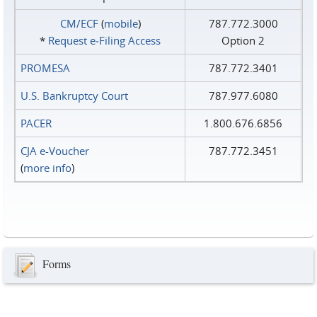
CM/ECF
(
mobile
)
787.772.3000
*
Request e‑Filing Access
Option 2
PROMESA
787.772.3401
U.S. Bankruptcy Court
787.977.6080
PACER
1.800.676.6856
CJA e-Voucher
787.772.3451
(
more info
)
Forms