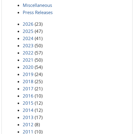
Miscellaneous
Press Releases
2026
(23)
2025
(47)
2024
(41)
2023
(50)
2022
(57)
2021
(50)
2020
(54)
2019
(24)
2018
(25)
2017
(21)
2016
(10)
2015
(12)
2014
(12)
2013
(17)
2012
(8)
2011
(10)