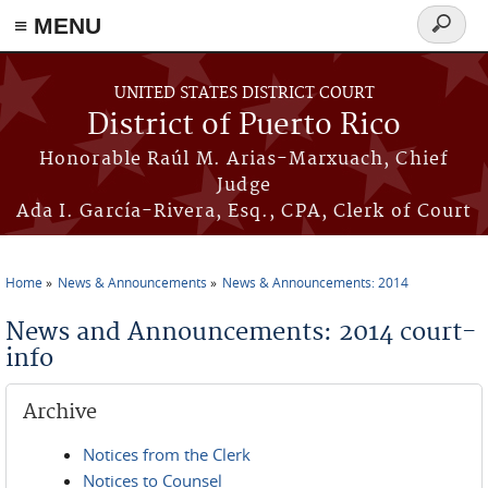
≡ MENU
Search
form
Skip to main content
UNITED STATES DISTRICT COURT
District of Puerto Rico
Honorable Raúl M. Arias-Marxuach, Chief
Judge
Ada I. García-Rivera, Esq., CPA, Clerk of Court
Home
News & Announcements
News & Announcements: 2014
You are here
News and Announcements: 2014 court-
info
Archive
Notices from the Clerk
Notices to Counsel