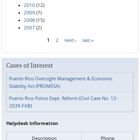
2010
(12)
2009
(7)
2008
(15)
2007
(2)
1
2
next ›
last »
Pages
Cases of Interest
Puerto Rico Oversight Management & Economic
Stability Act (PROMESA)
Puerto Rico Police Dept. Reform (Civil Case No. 12-
2039-FAB)
Helpdesk Information
Description
Phone