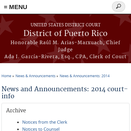
≡ MENU
Search
form
Skip to main content
UNITED STATES DISTRICT COURT
District of Puerto Rico
Honorable Raúl M. Arias-Marxuach, Chief
Judge
Ada I. García-Rivera, Esq., CPA, Clerk of Court
Home
News & Announcements
News & Announcements: 2014
You are here
News and Announcements: 2014 court-
info
Archive
Notices from the Clerk
Notices to Counsel