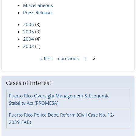
Miscellaneous
Press Releases
2006
(3)
2005
(3)
2004
(4)
2003
(1)
« first
‹ previous
1
2
Pages
Cases of Interest
Puerto Rico Oversight Management & Economic
Stability Act (PROMESA)
Puerto Rico Police Dept. Reform (Civil Case No. 12-
2039-FAB)