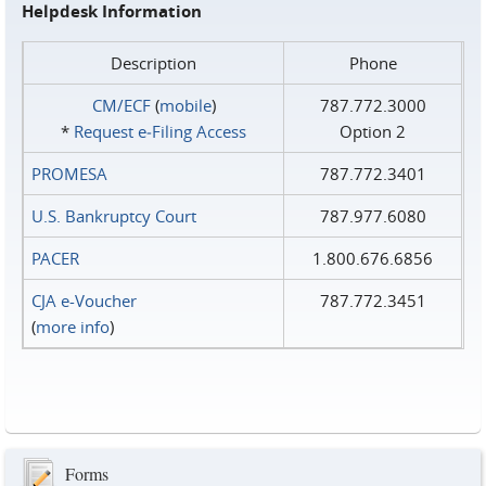
Helpdesk Information
Description
Phone
CM/ECF
(
mobile
)
787.772.3000
*
Request e‑Filing Access
Option 2
PROMESA
787.772.3401
U.S. Bankruptcy Court
787.977.6080
PACER
1.800.676.6856
CJA e-Voucher
787.772.3451
(
more info
)
Forms