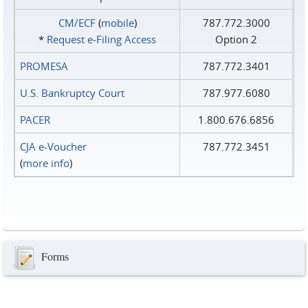
CM/ECF
(
mobile
)
787.772.3000
*
Request e‑Filing Access
Option 2
PROMESA
787.772.3401
U.S. Bankruptcy Court
787.977.6080
PACER
1.800.676.6856
CJA e-Voucher
787.772.3451
(
more info
)
Forms