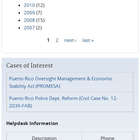
2010
(12)
2009
(7)
2008
(15)
2007
(2)
1
2
next ›
last »
Pages
Cases of Interest
Puerto Rico Oversight Management & Economic
Stability Act (PROMESA)
Puerto Rico Police Dept. Reform (Civil Case No. 12-
2039-FAB)
Helpdesk Information
Description
Phone