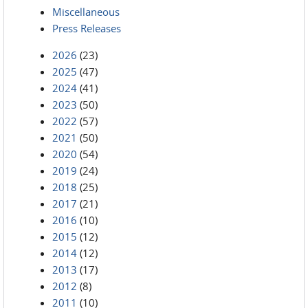
Miscellaneous
Press Releases
2026
(23)
2025
(47)
2024
(41)
2023
(50)
2022
(57)
2021
(50)
2020
(54)
2019
(24)
2018
(25)
2017
(21)
2016
(10)
2015
(12)
2014
(12)
2013
(17)
2012
(8)
2011
(10)