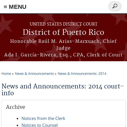
≡ MENU
Search
form
Skip to main content
UNITED STATES DISTRICT COURT
District of Puerto Rico
Honorable Raúl M. Arias-Marxuach, Chief
Judge
Ada I. García-Rivera, Esq., CPA, Clerk of Court
Home
News & Announcements
News & Announcements: 2014
You are here
News and Announcements: 2014 court-
info
Archive
Notices from the Clerk
Notices to Counsel