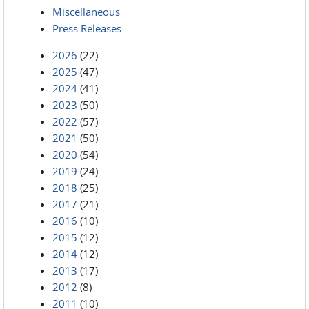
Miscellaneous
Press Releases
2026
(22)
2025
(47)
2024
(41)
2023
(50)
2022
(57)
2021
(50)
2020
(54)
2019
(24)
2018
(25)
2017
(21)
2016
(10)
2015
(12)
2014
(12)
2013
(17)
2012
(8)
2011
(10)