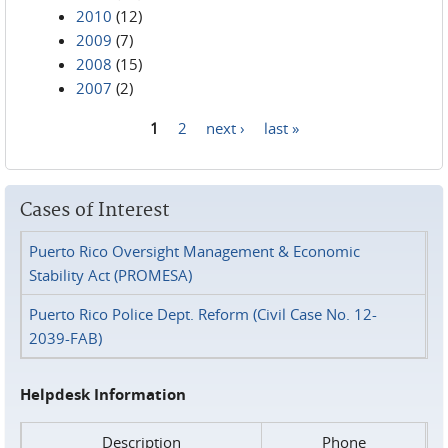
2010
(12)
2009
(7)
2008
(15)
2007
(2)
1
2
next ›
last »
Pages
Cases of Interest
Puerto Rico Oversight Management & Economic
Stability Act (PROMESA)
Puerto Rico Police Dept. Reform (Civil Case No. 12-
2039-FAB)
Helpdesk Information
Description
Phone