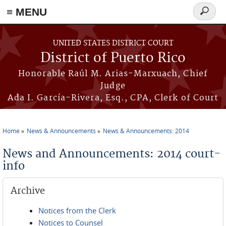
≡ MENU
Search
form
Skip to main content
UNITED STATES DISTRICT COURT
District of Puerto Rico
Honorable Raúl M. Arias-Marxuach, Chief
Judge
Ada I. García-Rivera, Esq., CPA, Clerk of Court
Home
News & Announcements
News & Announcements: 2014
You are here
News and Announcements: 2014 court-
info
Archive
Notices from the Clerk
Notices to Counsel