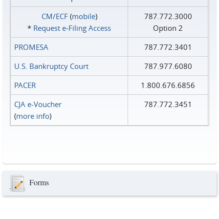
CM/ECF
(
mobile
)
787.772.3000
*
Request e‑Filing Access
Option 2
PROMESA
787.772.3401
U.S. Bankruptcy Court
787.977.6080
PACER
1.800.676.6856
CJA e-Voucher
787.772.3451
(
more info
)
Forms