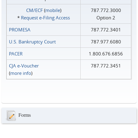
CM/ECF
(
mobile
)
787.772.3000
*
Request e‑Filing Access
Option 2
PROMESA
787.772.3401
U.S. Bankruptcy Court
787.977.6080
PACER
1.800.676.6856
CJA e-Voucher
787.772.3451
(
more info
)
Forms