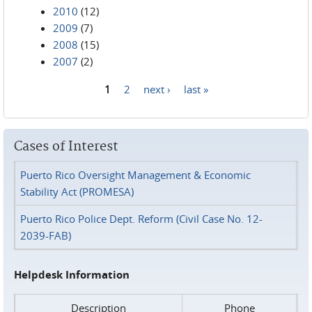
2010
(12)
2009
(7)
2008
(15)
2007
(2)
1
2
next ›
last »
Pages
Cases of Interest
Puerto Rico Oversight Management & Economic
Stability Act (PROMESA)
Puerto Rico Police Dept. Reform (Civil Case No. 12-
2039-FAB)
Helpdesk Information
Description
Phone