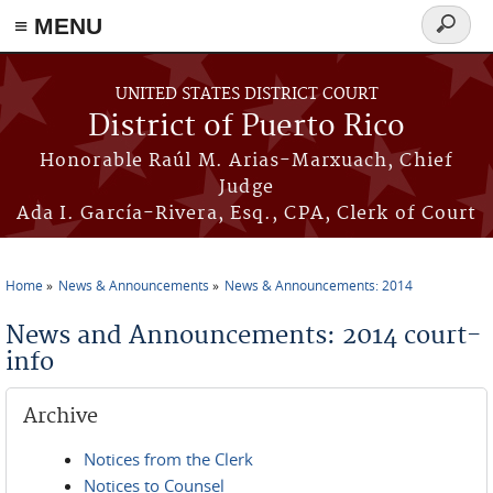
≡ MENU
Search
form
Skip to main content
UNITED STATES DISTRICT COURT
District of Puerto Rico
Honorable Raúl M. Arias-Marxuach, Chief
Judge
Ada I. García-Rivera, Esq., CPA, Clerk of Court
Home
News & Announcements
News & Announcements: 2014
You are here
News and Announcements: 2014 court-
info
Archive
Notices from the Clerk
Notices to Counsel