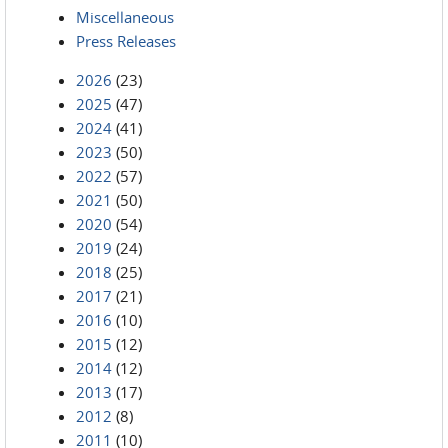
Miscellaneous
Press Releases
2026
(23)
2025
(47)
2024
(41)
2023
(50)
2022
(57)
2021
(50)
2020
(54)
2019
(24)
2018
(25)
2017
(21)
2016
(10)
2015
(12)
2014
(12)
2013
(17)
2012
(8)
2011
(10)