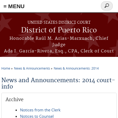
≡ MENU
Search
form
Skip to main content
UNITED STATES DISTRICT COURT
District of Puerto Rico
Honorable Raúl M. Arias-Marxuach, Chief
Judge
Ada I. García-Rivera, Esq., CPA, Clerk of Court
Home
News & Announcements
News & Announcements: 2014
You are here
News and Announcements: 2014 court-
info
Archive
Notices from the Clerk
Notices to Counsel