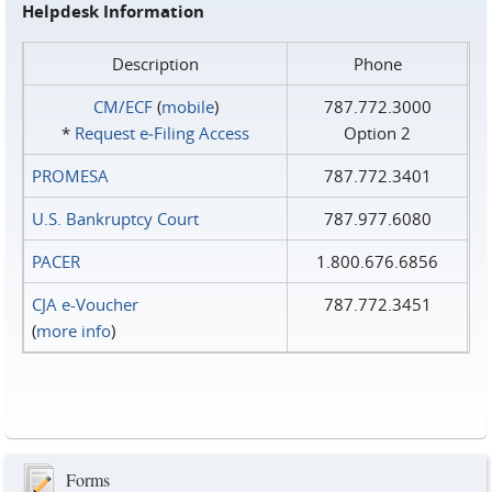
Helpdesk Information
Description
Phone
CM/ECF
(
mobile
)
787.772.3000
*
Request e‑Filing Access
Option 2
PROMESA
787.772.3401
U.S. Bankruptcy Court
787.977.6080
PACER
1.800.676.6856
CJA e-Voucher
787.772.3451
(
more info
)
Forms