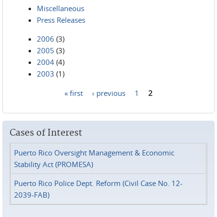
Miscellaneous
Press Releases
2006
(3)
2005
(3)
2004
(4)
2003
(1)
« first
‹ previous
1
2
Pages
Cases of Interest
Puerto Rico Oversight Management & Economic
Stability Act (PROMESA)
Puerto Rico Police Dept. Reform (Civil Case No. 12-
2039-FAB)