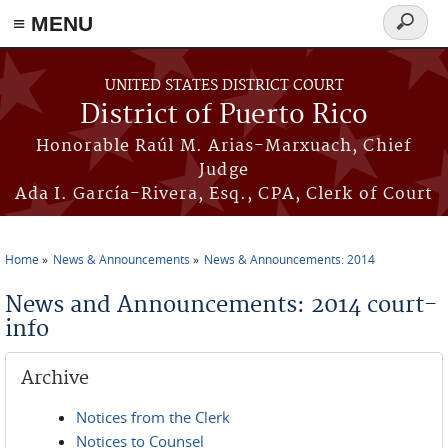
≡ MENU
Search
form
Skip to main content
UNITED STATES DISTRICT COURT
District of Puerto Rico
Honorable Raúl M. Arias-Marxuach, Chief
Judge
Ada I. García-Rivera, Esq., CPA, Clerk of Court
Home
News & Announcements
News & Announcements: 2014
You are here
News and Announcements: 2014 court-
info
Archive
Notices from the Clerk
Notices to Counsel