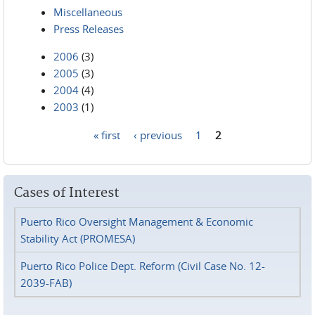
Miscellaneous
Press Releases
2006
(3)
2005
(3)
2004
(4)
2003
(1)
« first
‹ previous
1
2
Pages
Cases of Interest
Puerto Rico Oversight Management & Economic
Stability Act (PROMESA)
Puerto Rico Police Dept. Reform (Civil Case No. 12-
2039-FAB)