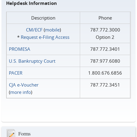
Helpdesk Information
Description
Phone
CM/ECF
(
mobile
)
787.772.3000
*
Request e‑Filing Access
Option 2
PROMESA
787.772.3401
U.S. Bankruptcy Court
787.977.6080
PACER
1.800.676.6856
CJA e-Voucher
787.772.3451
(
more info
)
Forms