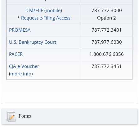
CM/ECF
(
mobile
)
787.772.3000
*
Request e‑Filing Access
Option 2
PROMESA
787.772.3401
U.S. Bankruptcy Court
787.977.6080
PACER
1.800.676.6856
CJA e-Voucher
787.772.3451
(
more info
)
Forms