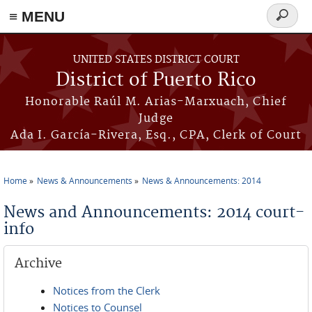
≡ MENU
Search
form
Skip to main content
UNITED STATES DISTRICT COURT
District of Puerto Rico
Honorable Raúl M. Arias-Marxuach, Chief
Judge
Ada I. García-Rivera, Esq., CPA, Clerk of Court
Home
News & Announcements
News & Announcements: 2014
You are here
News and Announcements: 2014 court-
info
Archive
Notices from the Clerk
Notices to Counsel