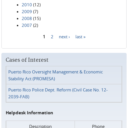
2010
(12)
2009
(7)
2008
(15)
2007
(2)
1
2
next ›
last »
Pages
Cases of Interest
Puerto Rico Oversight Management & Economic
Stability Act (PROMESA)
Puerto Rico Police Dept. Reform (Civil Case No. 12-
2039-FAB)
Helpdesk Information
Description
Phone