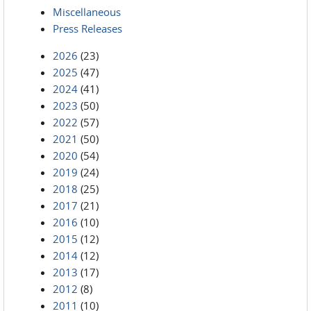
Miscellaneous
Press Releases
2026
(23)
2025
(47)
2024
(41)
2023
(50)
2022
(57)
2021
(50)
2020
(54)
2019
(24)
2018
(25)
2017
(21)
2016
(10)
2015
(12)
2014
(12)
2013
(17)
2012
(8)
2011
(10)