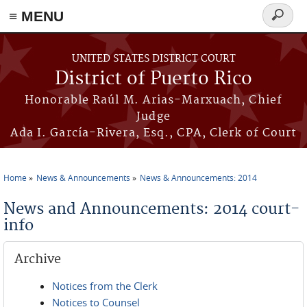
≡ MENU
Search
form
Skip to main content
UNITED STATES DISTRICT COURT
District of Puerto Rico
Honorable Raúl M. Arias-Marxuach, Chief
Judge
Ada I. García-Rivera, Esq., CPA, Clerk of Court
Home
News & Announcements
News & Announcements: 2014
You are here
News and Announcements: 2014 court-
info
Archive
Notices from the Clerk
Notices to Counsel