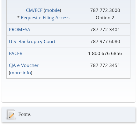
CM/ECF
(
mobile
)
787.772.3000
*
Request e‑Filing Access
Option 2
PROMESA
787.772.3401
U.S. Bankruptcy Court
787.977.6080
PACER
1.800.676.6856
CJA e-Voucher
787.772.3451
(
more info
)
Forms