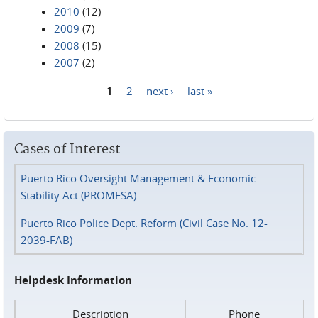
2010
(12)
2009
(7)
2008
(15)
2007
(2)
1
2
next ›
last »
Pages
Cases of Interest
Puerto Rico Oversight Management & Economic
Stability Act (PROMESA)
Puerto Rico Police Dept. Reform (Civil Case No. 12-
2039-FAB)
Helpdesk Information
Description
Phone