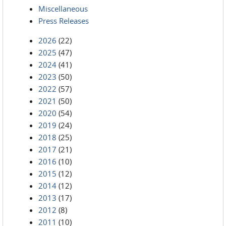
Miscellaneous
Press Releases
2026
(22)
2025
(47)
2024
(41)
2023
(50)
2022
(57)
2021
(50)
2020
(54)
2019
(24)
2018
(25)
2017
(21)
2016
(10)
2015
(12)
2014
(12)
2013
(17)
2012
(8)
2011
(10)