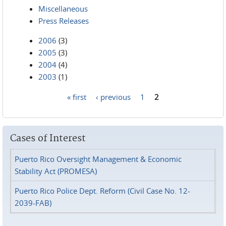
Miscellaneous
Press Releases
2006
(3)
2005
(3)
2004
(4)
2003
(1)
« first
‹ previous
1
2
Pages
Cases of Interest
Puerto Rico Oversight Management & Economic
Stability Act (PROMESA)
Puerto Rico Police Dept. Reform (Civil Case No. 12-
2039-FAB)