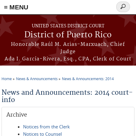
≡ MENU
Search
form
Skip to main content
UNITED STATES DISTRICT COURT
District of Puerto Rico
Honorable Raúl M. Arias-Marxuach, Chief
Judge
Ada I. García-Rivera, Esq., CPA, Clerk of Court
Home
News & Announcements
News & Announcements: 2014
You are here
News and Announcements: 2014 court-
info
Archive
Notices from the Clerk
Notices to Counsel