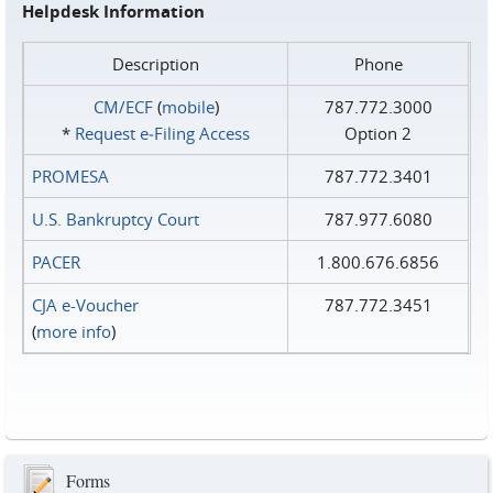
Helpdesk Information
Description
Phone
CM/ECF
(
mobile
)
787.772.3000
*
Request e‑Filing Access
Option 2
PROMESA
787.772.3401
U.S. Bankruptcy Court
787.977.6080
PACER
1.800.676.6856
CJA e-Voucher
787.772.3451
(
more info
)
Forms