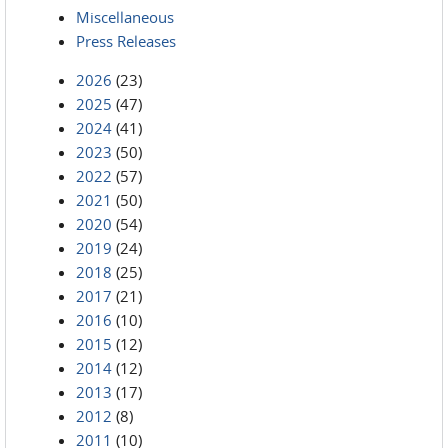
Miscellaneous
Press Releases
2026
(23)
2025
(47)
2024
(41)
2023
(50)
2022
(57)
2021
(50)
2020
(54)
2019
(24)
2018
(25)
2017
(21)
2016
(10)
2015
(12)
2014
(12)
2013
(17)
2012
(8)
2011
(10)