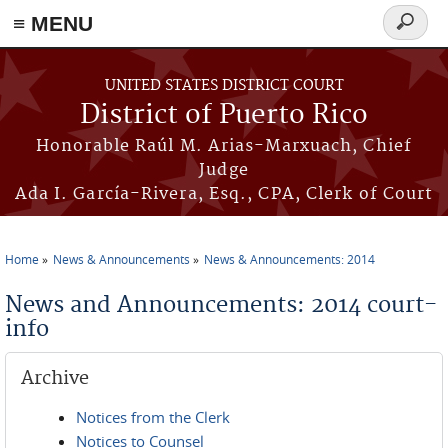
≡ MENU
Search
form
Skip to main content
UNITED STATES DISTRICT COURT
District of Puerto Rico
Honorable Raúl M. Arias-Marxuach, Chief
Judge
Ada I. García-Rivera, Esq., CPA, Clerk of Court
Home
News & Announcements
News & Announcements: 2014
You are here
News and Announcements: 2014 court-
info
Archive
Notices from the Clerk
Notices to Counsel