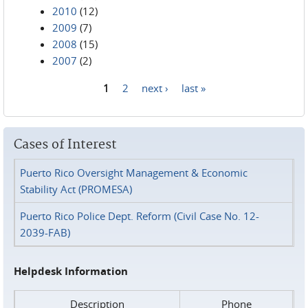
2010
(12)
2009
(7)
2008
(15)
2007
(2)
1
2
next ›
last »
Pages
Cases of Interest
Puerto Rico Oversight Management & Economic
Stability Act (PROMESA)
Puerto Rico Police Dept. Reform (Civil Case No. 12-
2039-FAB)
Helpdesk Information
Description
Phone