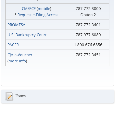
CM/ECF
(
mobile
)
787.772.3000
*
Request e‑Filing Access
Option 2
PROMESA
787.772.3401
U.S. Bankruptcy Court
787.977.6080
PACER
1.800.676.6856
CJA e-Voucher
787.772.3451
(
more info
)
Forms